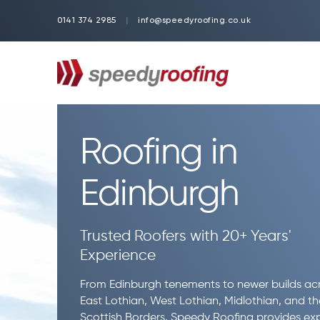
0141 374 2985
|
info@speedyroofing.co.uk
Roofing in
Edinburgh
Trusted Roofers with 20+ Years'
Experience
From Edinburgh tenements to newer builds ac
East Lothian, West Lothian, Midlothian, and th
Scottish Borders, Speedy Roofing provides ex