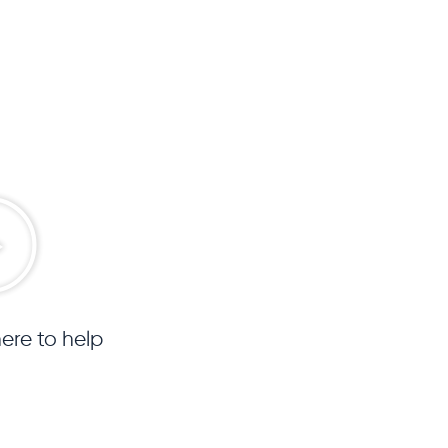
ere to help