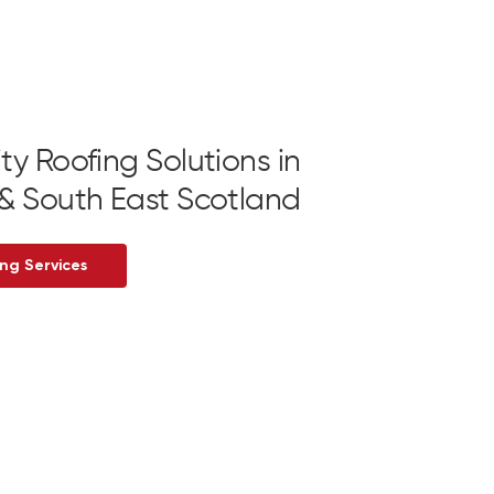
ty Roofing Solutions in
& South East Scotland
ng Services