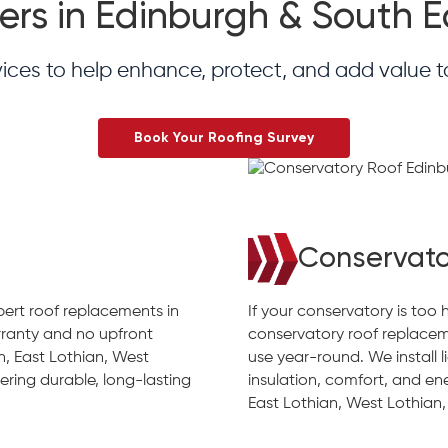
ers in Edinburgh & South 
vices to help enhance, protect, and add value 
Book Your Roofing Survey
Conservato
xpert roof replacements in
If your conservatory is too 
ranty and no upfront
conservatory roof replacem
h, East Lothian, West
use year-round. We install 
ering durable, long-lasting
insulation, comfort, and en
East Lothian, West Lothian,