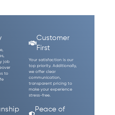
y
Customer
First
e,
es,
Your satisfaction is our
y job
top priority. Additionally,
reover
we offer clear
us to
communication,
fe
transparent pricing to
make your experience
stress-free.
nship
Peace of