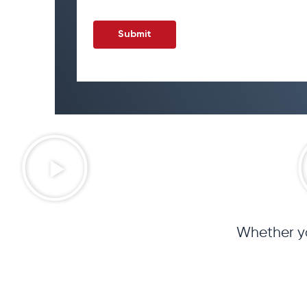
Whether yo