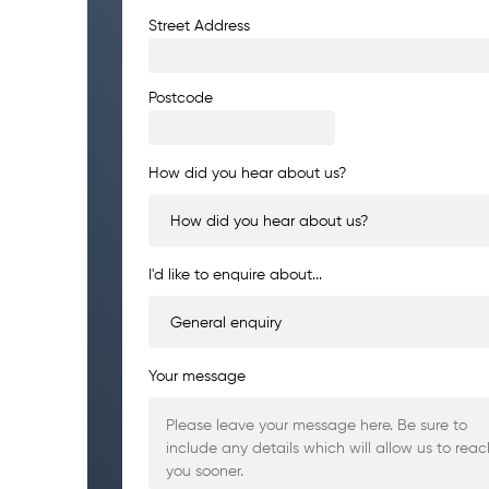
Address
Street Address
Postcode
How did you hear about us?
I'd like to enquire about...
Your message