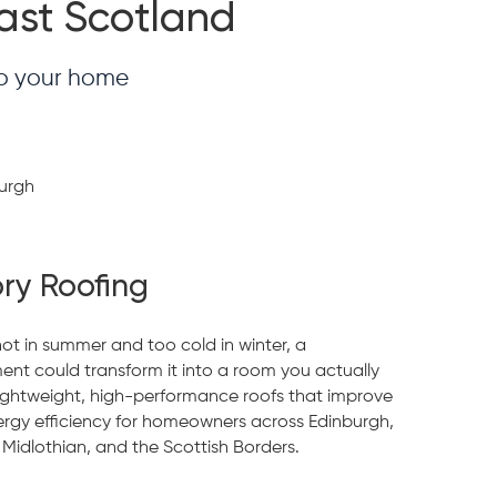
East Scotland
to your home
ry Roofing
hot in summer and too cold in winter, a
ent could transform it into a room you actually
lightweight, high-performance roofs that improve
ergy efficiency for homeowners across Edinburgh,
 Midlothian, and the Scottish Borders.