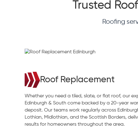
Trusted Roof
Roofing ser
Roof Replacement
Whether you need a tiled, slate, or flat roof, our e
Edinburgh & South come backed by a 20-year war
deposit. Our teams work regularly across Edinburg
Lothian, Midlothian, and the Scottish Borders, deliv
results for homeowners throughout the area.