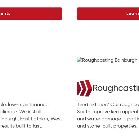
ments
Learn
Roughcasti
rable, low-maintenance
Tired exterior? Our roughca
climate. We install
South improve kerb appeal
inburgh, East Lothian, West
and water damage — particu
sults built to last.
and stone-built properties.