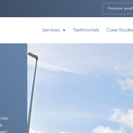
Finance avai
Services
Testimonials
Case Studie
ross
e
pert