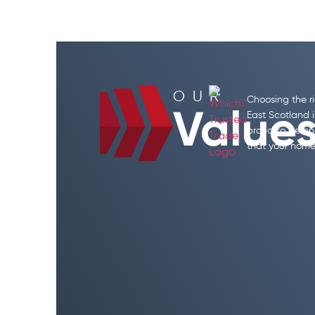
OUR
Choosing the r
Value
East Scotland i
proud to be en
that your home 