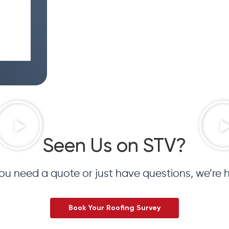
Seen Us on STV?
u need a quote or just have questions, we’re h
Book Your Roofing Survey