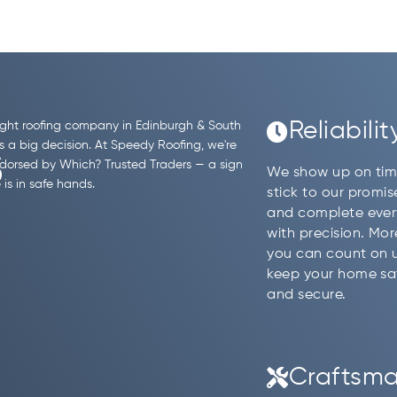
Reliabilit
ight roofing company in Edinburgh & South
s
s a big decision. At Speedy Roofing, we're
dorsed by Which? Trusted Traders — a sign
We show up on tim
is in safe hands.
stick to our promis
and complete ever
with precision. Mo
you can count on 
keep your home sa
and secure.
Craftsma