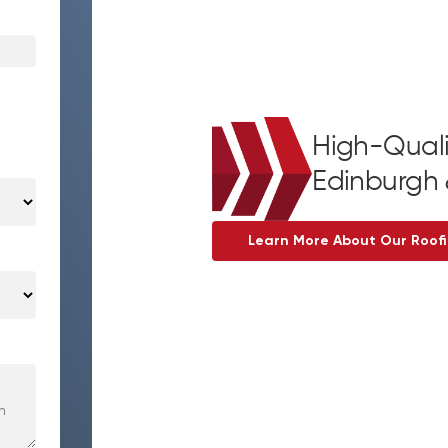
High-Quali
Edinburgh 
Learn More About Our Roofi