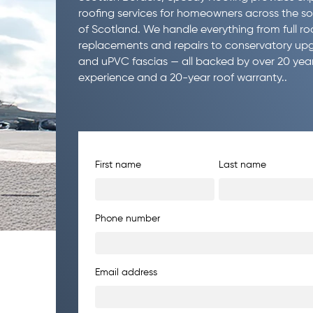
roofing services for homeowners across the s
of Scotland. We handle everything from full ro
replacements and repairs to conservatory up
and uPVC fascias — all backed by over 20 year
experience and a 20-year roof warranty..
First name
Last name
Phone number
Email address