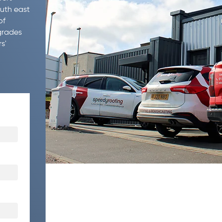
outh east
of
grades
s'