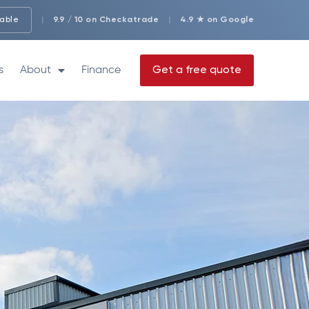
lable
|
9.9 / 10 on Checkatrade
|
4.9 ★ on Google
s
About
Finance
Get a free quote