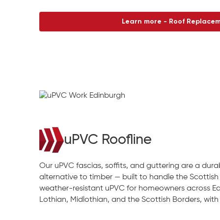
Learn more - Roof Replace
uPVC Roofline
Our uPVC fascias, soffits, and guttering are a du
alternative to timber — built to handle the Scottish 
weather-resistant uPVC for homeowners across Ed
Lothian, Midlothian, and the Scottish Borders, with re