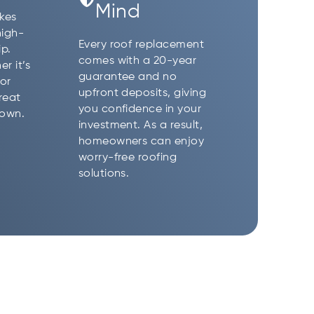
Mind
akes
high-
Every roof replacement
p.
comes with a 20-year
r it’s
guarantee and no
or
upfront deposits, giving
reat
you confidence in your
 own.
investment. As a result,
homeowners can enjoy
worry-free roofing
solutions.