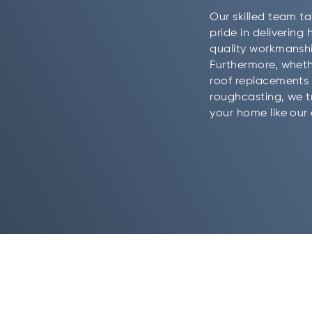
Our skilled team t
pride in delivering 
quality workmanshi
Furthermore, whethe
roof replacements 
roughcasting, we t
your home like our