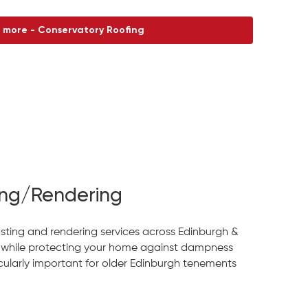
 more - Conservatory Roofing
ng/Rendering
sting and rendering services across Edinburgh &
 while protecting your home against dampness
larly important for older Edinburgh tenements