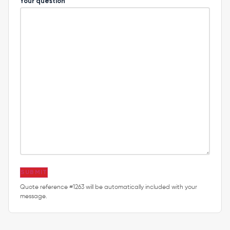
Your question
SUBMIT
Quote reference #1263 will be automatically included with your
message.