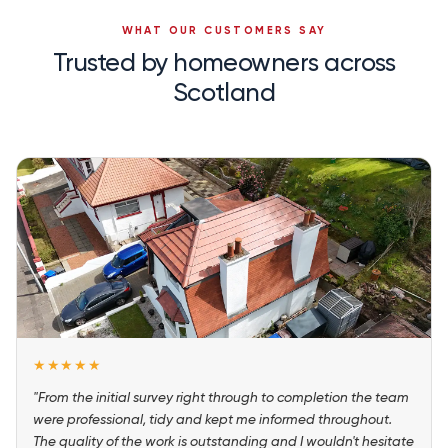
WHAT OUR CUSTOMERS SAY
Trusted by homeowners across
Scotland
★★★★★
"From the initial survey right through to completion the team
were professional, tidy and kept me informed throughout.
The quality of the work is outstanding and I wouldn't hesitate