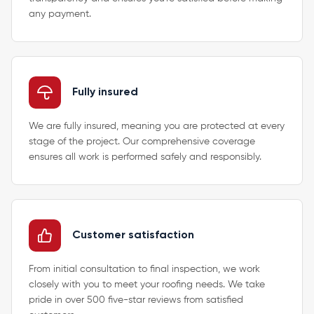
any payment.
Fully insured
We are fully insured, meaning you are protected at every
stage of the project. Our comprehensive coverage
ensures all work is performed safely and responsibly.
Customer satisfaction
From initial consultation to final inspection, we work
closely with you to meet your roofing needs. We take
pride in over 500 five-star reviews from satisfied