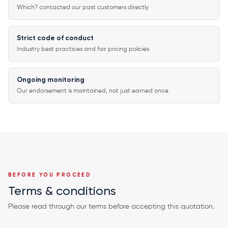
Which? contacted our past customers directly
Strict code of conduct
Industry best practices and fair pricing policies
Ongoing monitoring
Our endorsement is maintained, not just earned once
BEFORE YOU PROCEED
Terms & conditions
Please read through our terms before accepting this quotation.