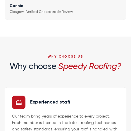
Connie
Glasgow · Verified Checkatrade Review
WHY CHOOSE US
Why choose
Speedy Roofing?
Experienced staff
Our team bring years of experience to every project.
Each member is trained in the latest roofing techniques
and safety standards, ensuring your roof is handled with