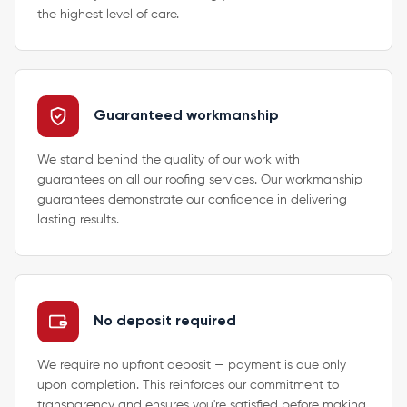
the highest level of care.
Guaranteed workmanship
We stand behind the quality of our work with
guarantees on all our roofing services. Our workmanship
guarantees demonstrate our confidence in delivering
lasting results.
No deposit required
We require no upfront deposit — payment is due only
upon completion. This reinforces our commitment to
transparency and ensures you're satisfied before making