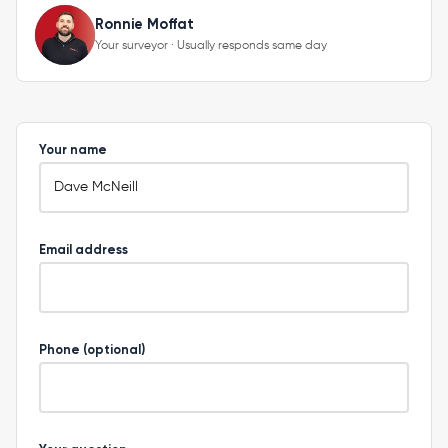
Ronnie Moffat
Your surveyor · Usually responds same day
Your name
Email address
Phone (optional)