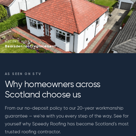
RECENT WORK
Bearsden roof replacement
AS SEEN ON STV
Why homeowners across
Scotland choose us
From our no-deposit policy to our 20-year workmanship
guarantee — we're with you every step of the way. See for
yourself why Speedy Roofing has become Scotland's most
trusted roofing contractor.