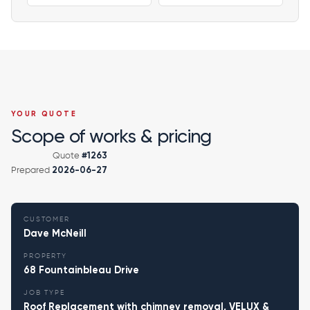
YOUR QUOTE
Scope of works & pricing
Quote
#1263
Prepared
2026-06-27
CUSTOMER
Dave McNeill
PROPERTY
68 Fountainbleau Drive
JOB TYPE
Roof Replacement with chimney removal, VELUX &