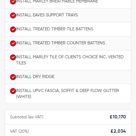
INSTALL MARLEY BREATHABLE MEMBRANE
INSTALL EAVES SUPPORT TRAYS
INSTALL TREATED TIMBER TILE BATTENS
INSTALL TREATED TIMBER COUNTER BATTENS
INSTALL MARLEY TILE OF CLIENTS CHOICE INC. VENTED
TILES
INSTALL DRY RIDGE
INSTALL UPVC FASCIA, SOFFIT & DEEP FLOW GUTTER
(WHITE)
Subtotal (ex VAT)
£10,170
VAT (20%)
£2,034