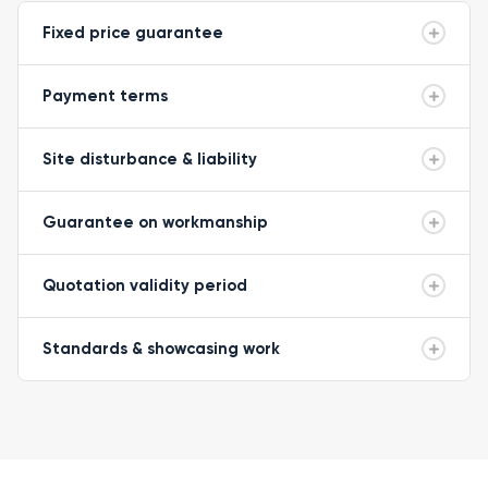
Fixed price guarantee
Payment terms
Site disturbance & liability
Guarantee on workmanship
Quotation validity period
Standards & showcasing work