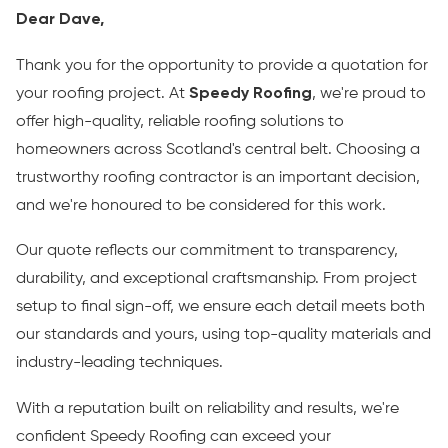
Dear Dave,
Thank you for the opportunity to provide a quotation for
your roofing project. At
Speedy Roofing
, we're proud to
offer high-quality, reliable roofing solutions to
homeowners across Scotland's central belt. Choosing a
trustworthy roofing contractor is an important decision,
and we're honoured to be considered for this work.
Our quote reflects our commitment to transparency,
durability, and exceptional craftsmanship. From project
setup to final sign-off, we ensure each detail meets both
our standards and yours, using top-quality materials and
industry-leading techniques.
With a reputation built on reliability and results, we're
confident Speedy Roofing can exceed your