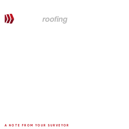
QUOTATION FOR PROPOSED WORKS
Dave,
here's your personal quote
Roof Replacement with chimney removal, VELUX & uPVC
Installation
68 Fountainbleau Drive
Surveyor:
Ronnie Moffat
A NOTE FROM YOUR SURVEYOR