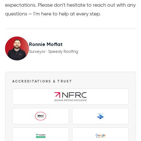
expectations. Please don't hesitate to reach out with any
questions — I'm here to help at every step.
Ronnie Moffat
Surveyor · Speedy Roofing
ACCREDITATIONS & TRUST