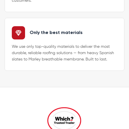
customers.
Only the best materials
We use only top-quality materials to deliver the most
durable, reliable roofing solutions — from heavy Spanish
slates to Marley breathable membrane. Built to last.