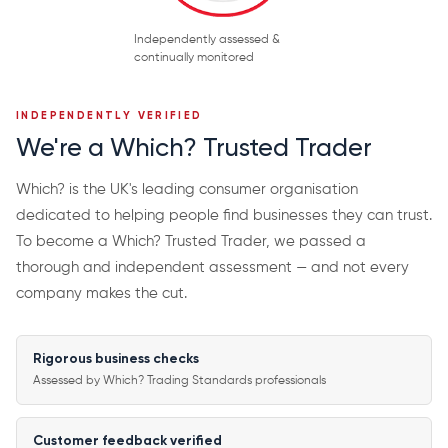
Independently assessed &
continually monitored
INDEPENDENTLY VERIFIED
We're a Which? Trusted Trader
Which? is the UK's leading consumer organisation
dedicated to helping people find businesses they can trust.
To become a Which? Trusted Trader, we passed a
thorough and independent assessment — and not every
company makes the cut.
Rigorous business checks
Assessed by Which? Trading Standards professionals
Customer feedback verified