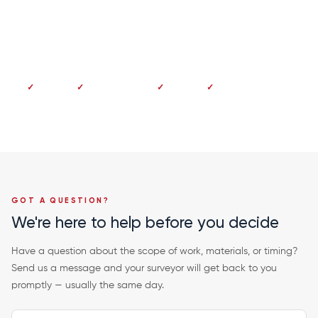
Dundee 01382 213 997
No deposit
Pay on completion
Fixed price
20-year guarantee
GOT A QUESTION?
We're here to help before you decide
Have a question about the scope of work, materials, or timing?
Send us a message and your surveyor will get back to you
promptly — usually the same day.