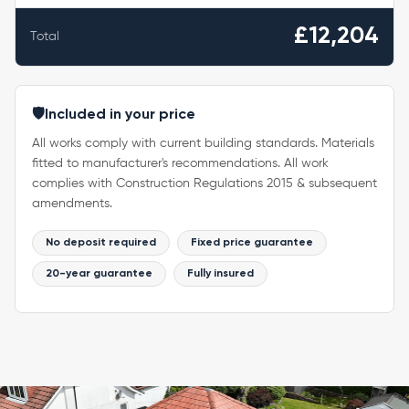
£12,204
Total
🛡️
Included in your price
All works comply with current building standards. Materials
fitted to manufacturer's recommendations. All work
complies with Construction Regulations 2015 & subsequent
amendments.
No deposit required
Fixed price guarantee
20-year guarantee
Fully insured