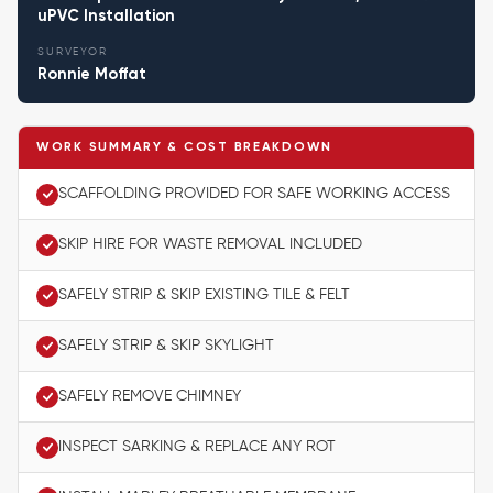
uPVC Installation
SURVEYOR
Ronnie Moffat
WORK SUMMARY & COST BREAKDOWN
SCAFFOLDING PROVIDED FOR SAFE WORKING ACCESS
SKIP HIRE FOR WASTE REMOVAL INCLUDED
SAFELY STRIP & SKIP EXISTING TILE & FELT
SAFELY STRIP & SKIP SKYLIGHT
SAFELY REMOVE CHIMNEY
INSPECT SARKING & REPLACE ANY ROT