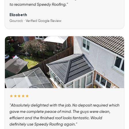
to recommend Speedy Roofing."
Elizabeth
Gourock · Verified Google Review
★★★★★
"Absolutely delighted with the job. No deposit required which
gave me complete peace of mind. The guys were clean,
efficient and the finished roof looks fantastic. Would
definitely use Speedy Roofing again."