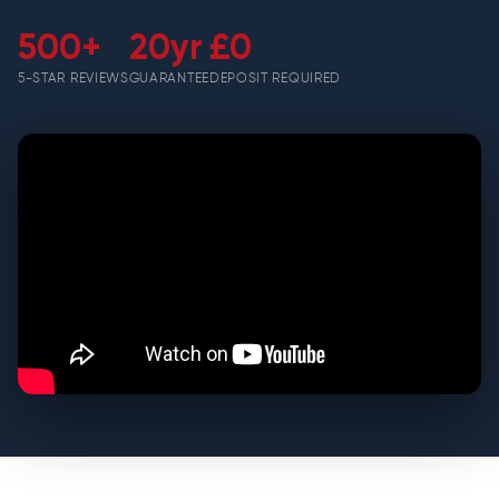
500+
20yr
£0
5-STAR REVIEWS
GUARANTEE
DEPOSIT REQUIRED