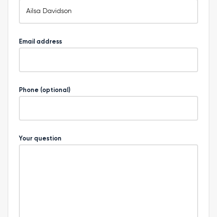
Email address
Phone (optional)
Your question