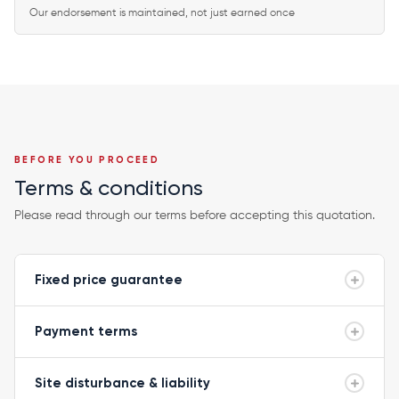
Our endorsement is maintained, not just earned once
BEFORE YOU PROCEED
Terms & conditions
Please read through our terms before accepting this quotation.
Fixed price guarantee
Payment terms
Site disturbance & liability