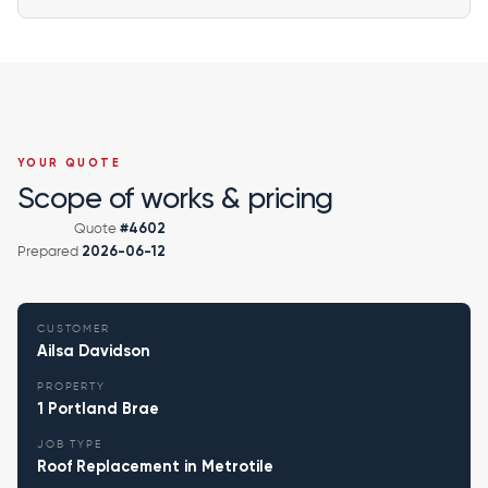
YOUR QUOTE
Scope of works & pricing
Quote
#4602
Prepared
2026-06-12
CUSTOMER
Ailsa Davidson
PROPERTY
1 Portland Brae
JOB TYPE
Roof Replacement in Metrotile