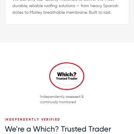
durable, reliable roofing solutions — from heavy Spanish
slates to Marley breathable membrane. Built to last.
Independently assessed &
continually monitored
INDEPENDENTLY VERIFIED
We're a Which? Trusted Trader