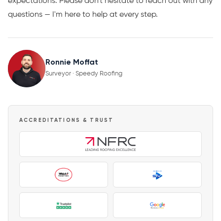
expectations. Please don't hesitate to reach out with any
questions — I'm here to help at every step.
Ronnie Moffat
Surveyor · Speedy Roofing
ACCREDITATIONS & TRUST