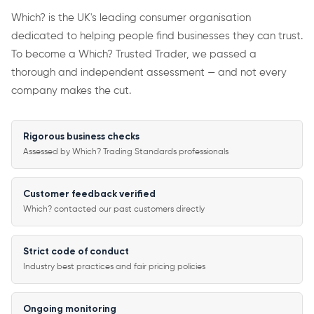
Which? is the UK's leading consumer organisation
dedicated to helping people find businesses they can trust.
To become a Which? Trusted Trader, we passed a
thorough and independent assessment — and not every
company makes the cut.
Rigorous business checks
Assessed by Which? Trading Standards professionals
Customer feedback verified
Which? contacted our past customers directly
Strict code of conduct
Industry best practices and fair pricing policies
Ongoing monitoring