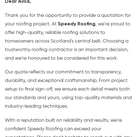
Dear Ailsa,
Thank you for the opportunity to provide a quotation for
your roofing project. At
Speedy Roofing
, we're proud to
offer high-quality, reliable roofing solutions to
homeowners across Scotland's central belt. Choosing a
trustworthy roofing contractor is an important decision,
and we're honoured to be considered for this work.
Our quote reflects our commitment to transparency,
durability, and exceptional craftsmanship. From project
setup to final sign-off, we ensure each detail meets both
our standards and yours, using top-quality materials and
industry-leading techniques.
With a reputation built on reliability and results, we're
confident Speedy Roofing can exceed your