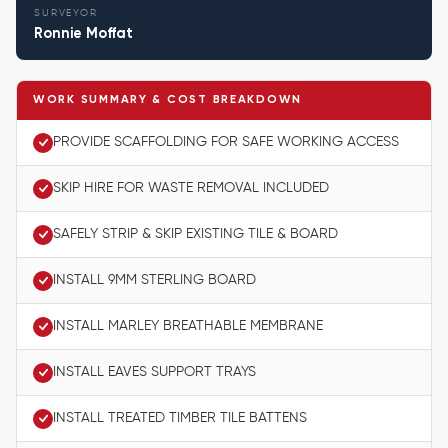
SURVEYOR
Ronnie Moffat
WORK SUMMARY & COST BREAKDOWN
PROVIDE SCAFFOLDING FOR SAFE WORKING ACCESS
SKIP HIRE FOR WASTE REMOVAL INCLUDED
SAFELY STRIP & SKIP EXISTING TILE & BOARD
INSTALL 9MM STERLING BOARD
INSTALL MARLEY BREATHABLE MEMBRANE
INSTALL EAVES SUPPORT TRAYS
INSTALL TREATED TIMBER TILE BATTENS