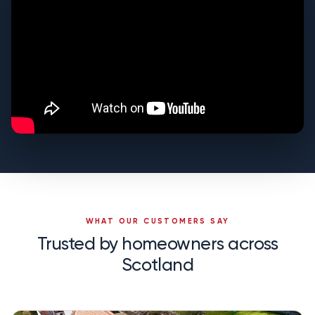
WHAT OUR CUSTOMERS SAY
Trusted by homeowners across
Scotland