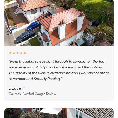
★★★★★
"From the initial survey right through to completion the team
were professional, tidy and kept me informed throughout.
The quality of the work is outstanding and I wouldn't hesitate
to recommend Speedy Roofing."
Elizabeth
Gourock · Verified Google Review