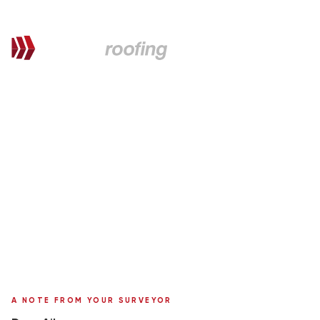
QUOTATION FOR PROPOSED WORKS
Ailsa,
here's your personal quote
Roof Replacement in Metrotile
1 Portland Brae
Surveyor:
Ronnie Moffat
A NOTE FROM YOUR SURVEYOR