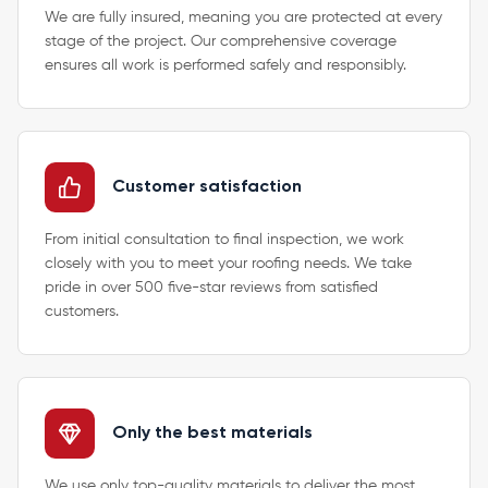
We are fully insured, meaning you are protected at every
stage of the project. Our comprehensive coverage
ensures all work is performed safely and responsibly.
Customer satisfaction
From initial consultation to final inspection, we work
closely with you to meet your roofing needs. We take
pride in over 500 five-star reviews from satisfied
customers.
Only the best materials
We use only top-quality materials to deliver the most