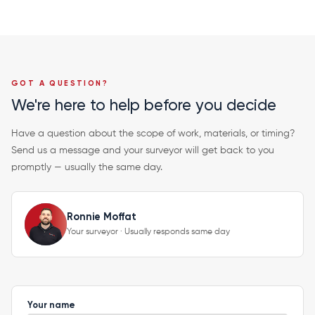
GOT A QUESTION?
We're here to help before you decide
Have a question about the scope of work, materials, or timing?
Send us a message and your surveyor will get back to you
promptly — usually the same day.
Ronnie Moffat
Your surveyor · Usually responds same day
Your name