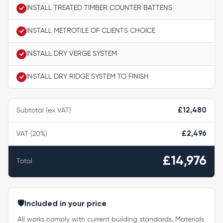
INSTALL TREATED TIMBER COUNTER BATTENS
INSTALL METROTILE OF CLIENTS CHOICE
INSTALL DRY VERGE SYSTEM
INSTALL DRY RIDGE SYSTEM TO FINISH
Subtotal (ex VAT)
£12,480
VAT (20%)
£2,496
£14,976
Total
🛡️
Included in your price
All works comply with current building standards. Materials