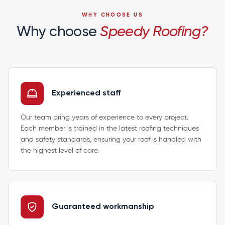
WHY CHOOSE US
Why choose
Speedy Roofing?
Experienced staff
Our team bring years of experience to every project.
Each member is trained in the latest roofing techniques
and safety standards, ensuring your roof is handled with
the highest level of care.
Guaranteed workmanship