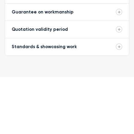
Guarantee on workmanship
Quotation validity period
Standards & showcasing work
READY TO GET STARTED?
Let's get your
roof sorted