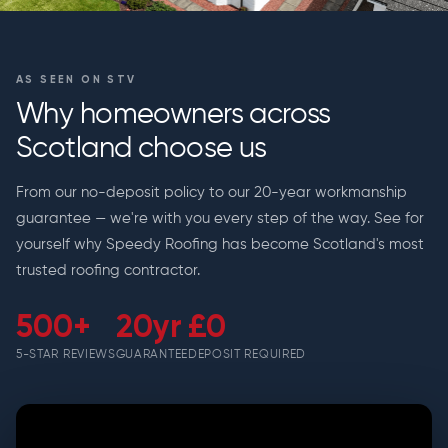
AS SEEN ON STV
Why homeowners across
Scotland choose us
From our no-deposit policy to our 20-year workmanship
guarantee — we're with you every step of the way. See for
yourself why Speedy Roofing has become Scotland's most
trusted roofing contractor.
500+
20yr
£0
5-STAR REVIEWS
GUARANTEE
DEPOSIT REQUIRED