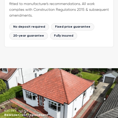
fitted to manufacturer's recommendations. All work
complies with Construction Regulations 2015 & subsequent
amendments.
No deposit required
Fixed price guarantee
20-year guarantee
Fully insured
RECENT WORK
Bearsden roof replacement