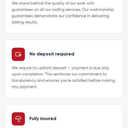
We stand behind the quality of our work with
guarantees on all our roofing services. Our workmanship
guarantees demonstrate our confidence in delivering
lasting results.
No deposit required
We require no upfront deposit — payment is due only
upon completion. This reinforces our commitment to
transparency and ensures you're satisfied before making
any payment.
Fully insured