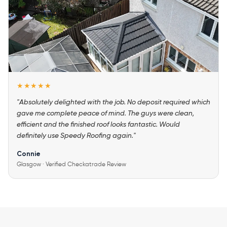
★★★★★
"Absolutely delighted with the job. No deposit required which
gave me complete peace of mind. The guys were clean,
efficient and the finished roof looks fantastic. Would
definitely use Speedy Roofing again."
Connie
Glasgow · Verified Checkatrade Review