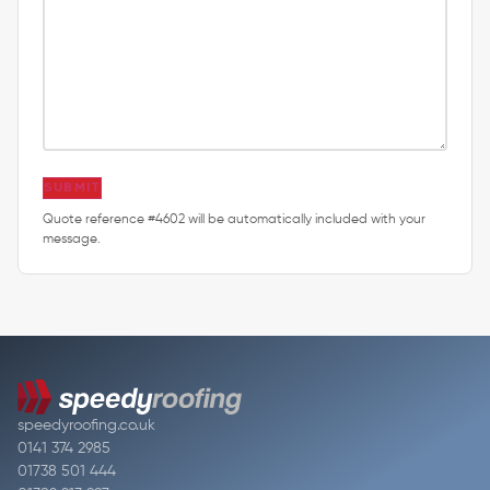
SUBMIT
Quote reference #4602 will be automatically included with your
message.
speedyroofing.co.uk
0141 374 2985
01738 501 444