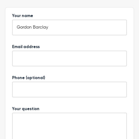
Your name
Email address
Phone (optional)
Your question