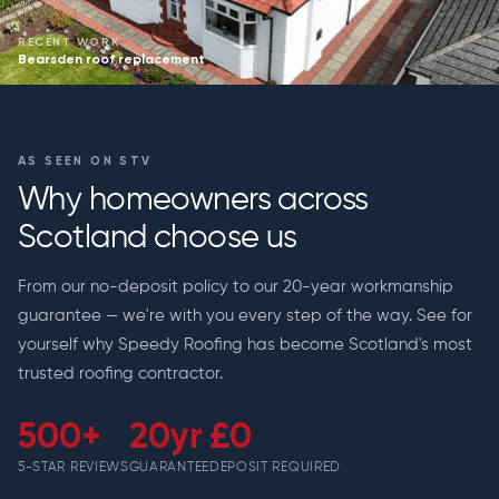
RECENT WORK
Bearsden roof replacement
AS SEEN ON STV
Why homeowners across
Scotland choose us
From our no-deposit policy to our 20-year workmanship
guarantee — we're with you every step of the way. See for
yourself why Speedy Roofing has become Scotland's most
trusted roofing contractor.
500+
20yr
£0
5-STAR REVIEWS
GUARANTEE
DEPOSIT REQUIRED