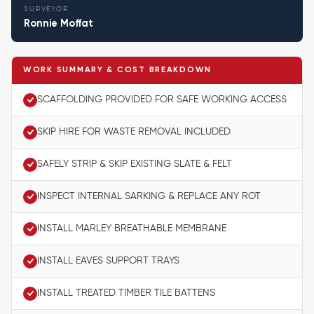
SURVEYOR
Ronnie Moffat
WORK SUMMARY & COST BREAKDOWN
SCAFFOLDING PROVIDED FOR SAFE WORKING ACCESS
SKIP HIRE FOR WASTE REMOVAL INCLUDED
SAFELY STRIP & SKIP EXISTING SLATE & FELT
INSPECT INTERNAL SARKING & REPLACE ANY ROT
INSTALL MARLEY BREATHABLE MEMBRANE
INSTALL EAVES SUPPORT TRAYS
INSTALL TREATED TIMBER TILE BATTENS