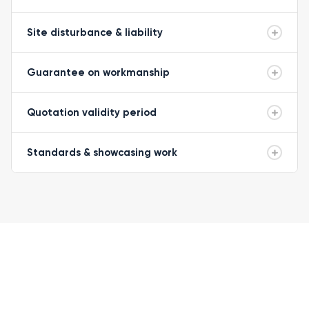
Site disturbance & liability
Guarantee on workmanship
Quotation validity period
Standards & showcasing work
READY TO GET STARTED?
Let's get your