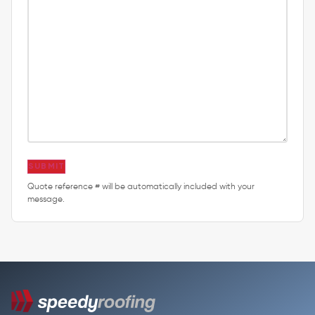
SUBMIT
Quote reference # will be automatically included with your
message.