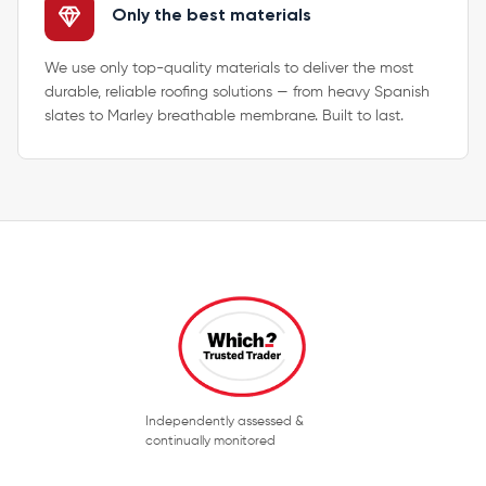
Only the best materials
We use only top-quality materials to deliver the most
durable, reliable roofing solutions — from heavy Spanish
slates to Marley breathable membrane. Built to last.
Independently assessed &
continually monitored