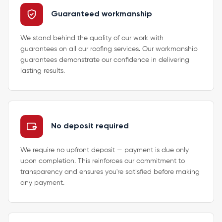
Guaranteed workmanship
We stand behind the quality of our work with
guarantees on all our roofing services. Our workmanship
guarantees demonstrate our confidence in delivering
lasting results.
No deposit required
We require no upfront deposit — payment is due only
upon completion. This reinforces our commitment to
transparency and ensures you're satisfied before making
any payment.