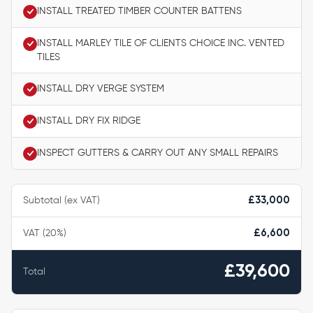
INSTALL TREATED TIMBER COUNTER BATTENS
INSTALL MARLEY TILE OF CLIENTS CHOICE INC. VENTED
TILES
INSTALL DRY VERGE SYSTEM
INSTALL DRY FIX RIDGE
INSPECT GUTTERS & CARRY OUT ANY SMALL REPAIRS
Subtotal (ex VAT)
£33,000
VAT (20%)
£6,600
£39,600
Total