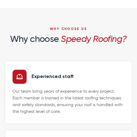
WHY CHOOSE US
Why choose
Speedy Roofing?
Experienced staff
Our team bring years of experience to every project.
Each member is trained in the latest roofing techniques
and safety standards, ensuring your roof is handled with
the highest level of care.