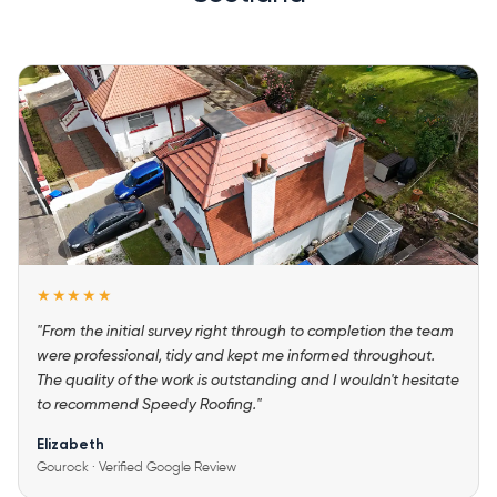
★★★★★
"From the initial survey right through to completion the team
were professional, tidy and kept me informed throughout.
The quality of the work is outstanding and I wouldn't hesitate
to recommend Speedy Roofing."
Elizabeth
Gourock · Verified Google Review