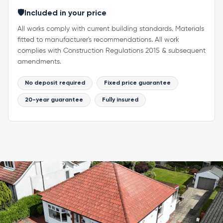
🛡️
Included in your price
All works comply with current building standards. Materials
fitted to manufacturer's recommendations. All work
complies with Construction Regulations 2015 & subsequent
amendments.
No deposit required
Fixed price guarantee
20-year guarantee
Fully insured