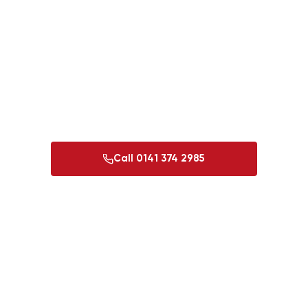
roof sorted
To accept this quote and confirm your booking, give us a
call and our team will confirm the next steps with you.
Payment is due upon satisfactory completion of the work
only — no deposit, no risk.
Call 0141 374 2985
Ask a question first
Glasgow 0141 374 2985
Perth 01738 501 444
·
·
Dundee 01382 213 997