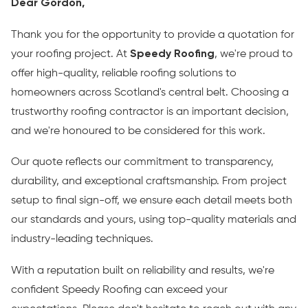
Dear Gordon,
Thank you for the opportunity to provide a quotation for
your roofing project. At
Speedy Roofing
, we're proud to
offer high-quality, reliable roofing solutions to
homeowners across Scotland's central belt. Choosing a
trustworthy roofing contractor is an important decision,
and we're honoured to be considered for this work.
Our quote reflects our commitment to transparency,
durability, and exceptional craftsmanship. From project
setup to final sign-off, we ensure each detail meets both
our standards and yours, using top-quality materials and
industry-leading techniques.
With a reputation built on reliability and results, we're
confident Speedy Roofing can exceed your