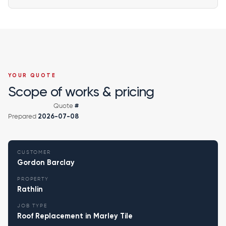
YOUR QUOTE
Scope of works & pricing
Quote
#
Prepared
2026-07-08
CUSTOMER
Gordon Barclay
PROPERTY
Rathlin
JOB TYPE
Roof Replacement in Marley Tile