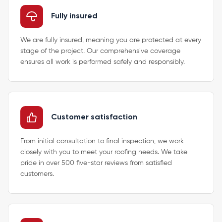
Fully insured
We are fully insured, meaning you are protected at every
stage of the project. Our comprehensive coverage
ensures all work is performed safely and responsibly.
Customer satisfaction
From initial consultation to final inspection, we work
closely with you to meet your roofing needs. We take
pride in over 500 five-star reviews from satisfied
customers.