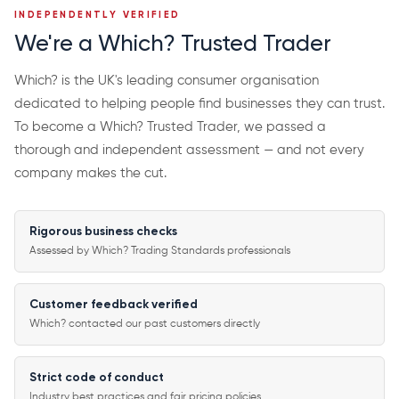
INDEPENDENTLY VERIFIED
We're a Which? Trusted Trader
Which? is the UK's leading consumer organisation
dedicated to helping people find businesses they can trust.
To become a Which? Trusted Trader, we passed a
thorough and independent assessment — and not every
company makes the cut.
Rigorous business checks
Assessed by Which? Trading Standards professionals
Customer feedback verified
Which? contacted our past customers directly
Strict code of conduct
Industry best practices and fair pricing policies