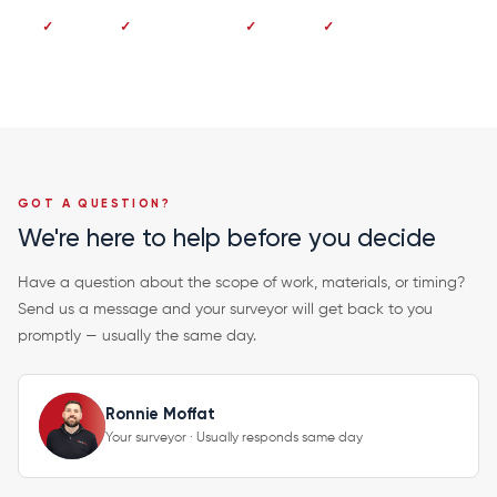
No deposit
Pay on completion
Fixed price
20-year guarantee
GOT A QUESTION?
We're here to help before you decide
Have a question about the scope of work, materials, or timing?
Send us a message and your surveyor will get back to you
promptly — usually the same day.
Ronnie Moffat
Your surveyor · Usually responds same day