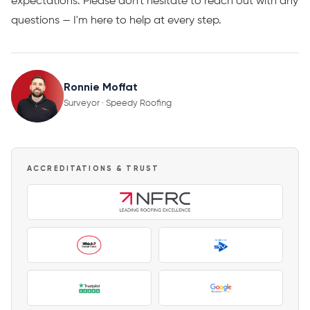
expectations. Please don't hesitate to reach out with any
questions — I'm here to help at every step.
Ronnie Moffat
Surveyor · Speedy Roofing
ACCREDITATIONS & TRUST