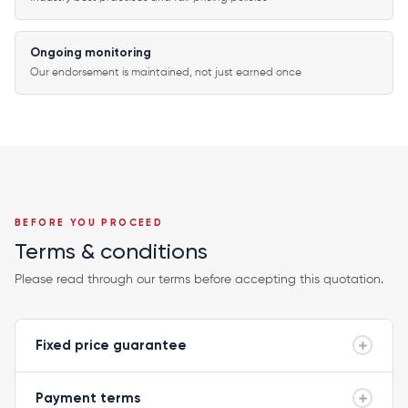
Ongoing monitoring
Our endorsement is maintained, not just earned once
BEFORE YOU PROCEED
Terms & conditions
Please read through our terms before accepting this quotation.
Fixed price guarantee
Payment terms