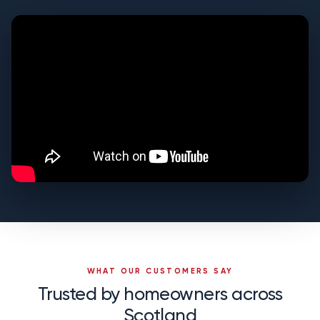
WHAT OUR CUSTOMERS SAY
Trusted by homeowners across
Scotland