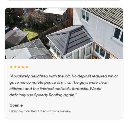
★★★★★
"Absolutely delighted with the job. No deposit required which
gave me complete peace of mind. The guys were clean,
efficient and the finished roof looks fantastic. Would
definitely use Speedy Roofing again."
Connie
Glasgow · Verified Checkatrade Review