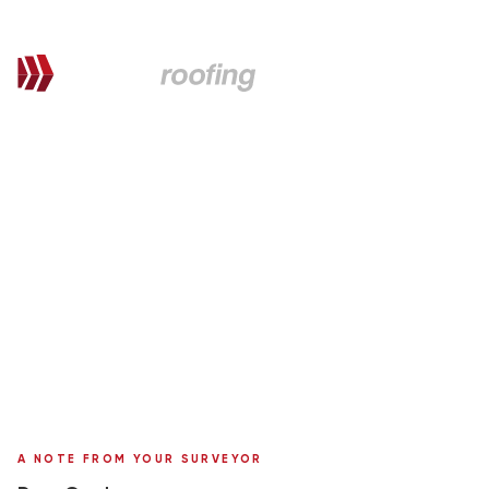
QUOTATION FOR PROPOSED WORKS
Gordon,
here's your personal quote
Roof Replacement in Marley Tile
Rathlin
Surveyor:
Ronnie Moffat
A NOTE FROM YOUR SURVEYOR