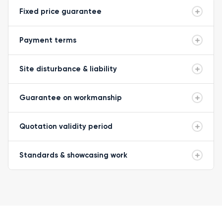
Fixed price guarantee
Payment terms
Site disturbance & liability
Guarantee on workmanship
Quotation validity period
Standards & showcasing work