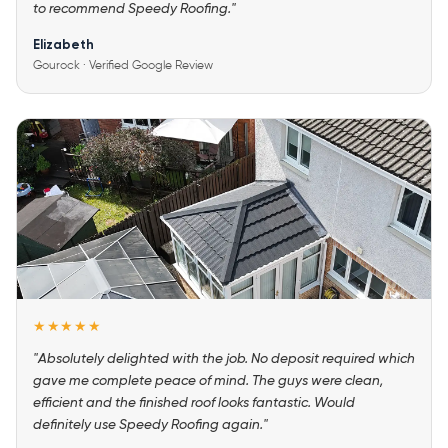
to recommend Speedy Roofing."
Elizabeth
Gourock · Verified Google Review
★★★★★
"Absolutely delighted with the job. No deposit required which
gave me complete peace of mind. The guys were clean,
efficient and the finished roof looks fantastic. Would
definitely use Speedy Roofing again."