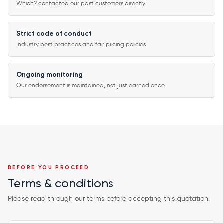
Which? contacted our past customers directly
Strict code of conduct
Industry best practices and fair pricing policies
Ongoing monitoring
Our endorsement is maintained, not just earned once
BEFORE YOU PROCEED
Terms & conditions
Please read through our terms before accepting this quotation.