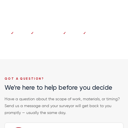
Dundee 01382 213 997
No deposit
Pay on completion
Fixed price
20-year guarantee
GOT A QUESTION?
We're here to help before you decide
Have a question about the scope of work, materials, or timing?
Send us a message and your surveyor will get back to you
promptly — usually the same day.