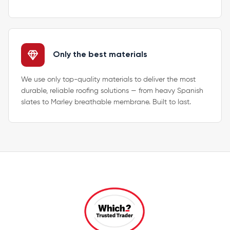
Only the best materials
We use only top-quality materials to deliver the most
durable, reliable roofing solutions — from heavy Spanish
slates to Marley breathable membrane. Built to last.