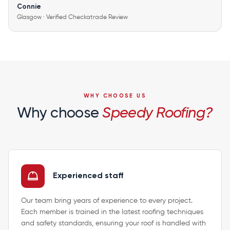
Connie
Glasgow · Verified Checkatrade Review
WHY CHOOSE US
Why choose
Speedy Roofing?
Experienced staff
Our team bring years of experience to every project.
Each member is trained in the latest roofing techniques
and safety standards, ensuring your roof is handled with