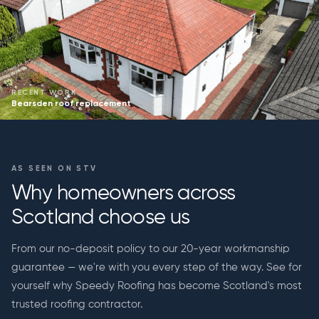
RECENT WORK
Bearsden roof replacement
AS SEEN ON STV
Why homeowners across
Scotland choose us
From our no-deposit policy to our 20-year workmanship
guarantee — we're with you every step of the way. See for
yourself why Speedy Roofing has become Scotland's most
trusted roofing contractor.