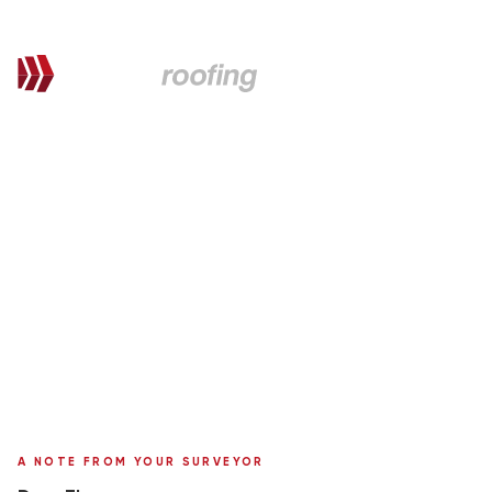
QUOTATION FOR PROPOSED WORKS
Thomas,
here's your personal quote
uPVC & Roof Repair
127 Corsewall St.
Surveyor:
Ronnie Moffat
A NOTE FROM YOUR SURVEYOR