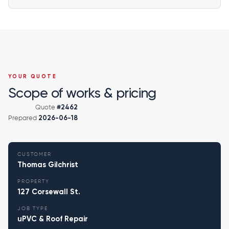
YOUR QUOTE
Scope of works & pricing
Quote
#2462
Prepared
2026-06-18
CUSTOMER
Thomas Gilchrist
PROPERTY
127 Corsewall St.
JOB TYPE
uPVC & Roof Repair