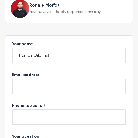
Ronnie Moffat
Your surveyor · Usually responds same day
Your name
Email address
Phone (optional)
Your question