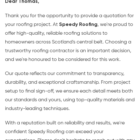
Dear Thomas,
Thank you for the opportunity to provide a quotation for
your roofing project. At
Speedy Roofing
, we're proud to
offer high-quality, reliable roofing solutions to
homeowners across Scotland's central belt. Choosing a
trustworthy roofing contractor is an important decision,
and we're honoured to be considered for this work.
Our quote reflects our commitment to transparency,
durability, and exceptional craftsmanship. From project
setup to final sign-off, we ensure each detail meets both
our standards and yours, using top-quality materials and
industry-leading techniques.
With a reputation built on reliability and results, we're
confident Speedy Roofing can exceed your