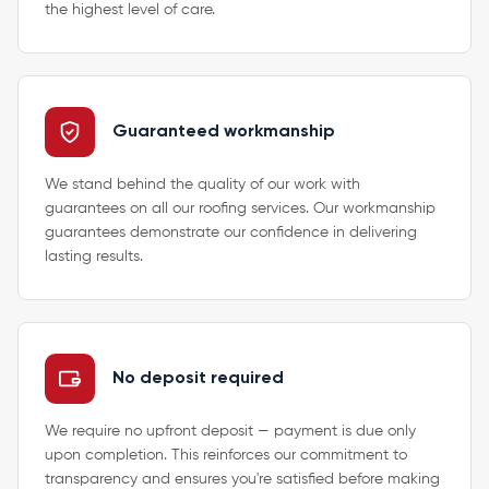
the highest level of care.
Guaranteed workmanship
We stand behind the quality of our work with
guarantees on all our roofing services. Our workmanship
guarantees demonstrate our confidence in delivering
lasting results.
No deposit required
We require no upfront deposit — payment is due only
upon completion. This reinforces our commitment to
transparency and ensures you're satisfied before making