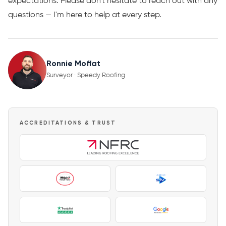
expectations. Please don't hesitate to reach out with any
questions — I'm here to help at every step.
Ronnie Moffat
Surveyor · Speedy Roofing
ACCREDITATIONS & TRUST