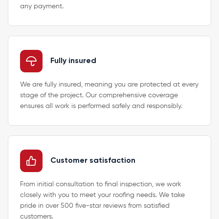
any payment.
Fully insured
We are fully insured, meaning you are protected at every
stage of the project. Our comprehensive coverage
ensures all work is performed safely and responsibly.
Customer satisfaction
From initial consultation to final inspection, we work
closely with you to meet your roofing needs. We take
pride in over 500 five-star reviews from satisfied
customers.