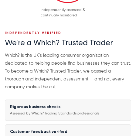
Independently assessed &
continually monitored
INDEPENDENTLY VERIFIED
We're a Which? Trusted Trader
Which? is the UK's leading consumer organisation
dedicated to helping people find businesses they can trust.
To become a Which? Trusted Trader, we passed a
thorough and independent assessment — and not every
company makes the cut.
Rigorous business checks
Assessed by Which? Trading Standards professionals
Customer feedback verified