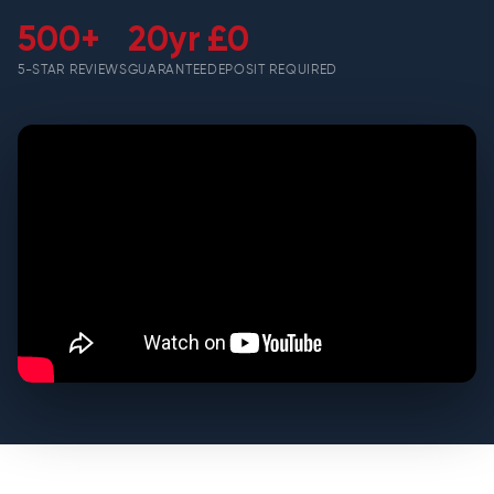
500+
20yr
£0
5-STAR REVIEWS
GUARANTEE
DEPOSIT REQUIRED