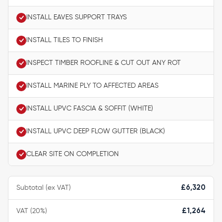
INSTALL EAVES SUPPORT TRAYS
INSTALL TILES TO FINISH
INSPECT TIMBER ROOFLINE & CUT OUT ANY ROT
INSTALL MARINE PLY TO AFFECTED AREAS
INSTALL UPVC FASCIA & SOFFIT (WHITE)
INSTALL UPVC DEEP FLOW GUTTER (BLACK)
CLEAR SITE ON COMPLETION
Subtotal (ex VAT)
£6,320
VAT (20%)
£1,264