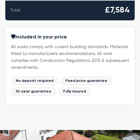
£7,584
Total
🛡️
Included in your price
All works comply with current building standards. Materials
fitted to manufacturer's recommendations. All work
complies with Construction Regulations 2015 & subsequent
amendments.
No deposit required
Fixed price guarantee
10-year guarantee
Fully insured