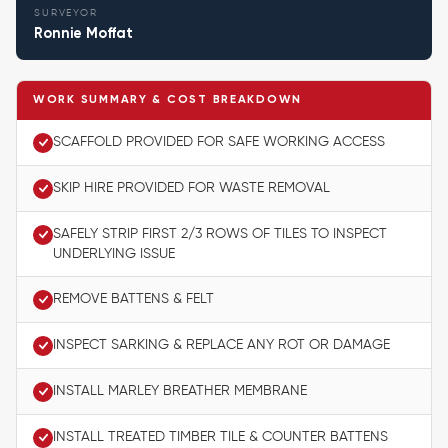
SURVEYOR
Ronnie Moffat
WORK SUMMARY & COST BREAKDOWN
SCAFFOLD PROVIDED FOR SAFE WORKING ACCESS
SKIP HIRE PROVIDED FOR WASTE REMOVAL
SAFELY STRIP FIRST 2/3 ROWS OF TILES TO INSPECT
UNDERLYING ISSUE
REMOVE BATTENS & FELT
INSPECT SARKING & REPLACE ANY ROT OR DAMAGE
INSTALL MARLEY BREATHER MEMBRANE
INSTALL TREATED TIMBER TILE & COUNTER BATTENS