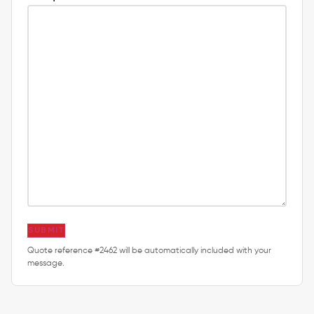
SUBMIT
Quote reference #2462 will be automatically included with your
message.