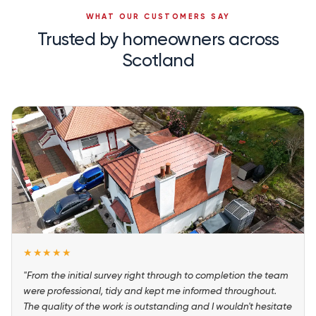
WHAT OUR CUSTOMERS SAY
Trusted by homeowners across
Scotland
★★★★★
"From the initial survey right through to completion the team
were professional, tidy and kept me informed throughout.
The quality of the work is outstanding and I wouldn't hesitate