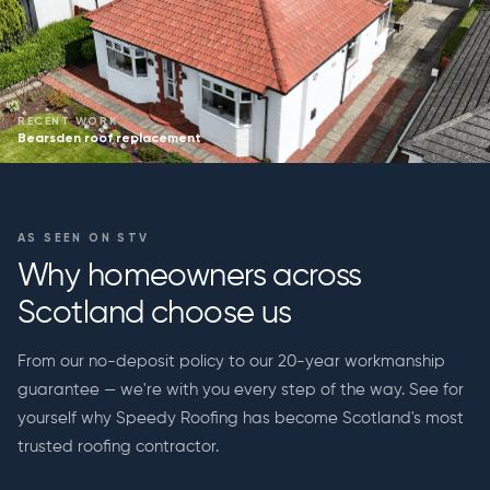
RECENT WORK
Bearsden roof replacement
AS SEEN ON STV
Why homeowners across
Scotland choose us
From our no-deposit policy to our 20-year workmanship
guarantee — we're with you every step of the way. See for
yourself why Speedy Roofing has become Scotland's most
trusted roofing contractor.