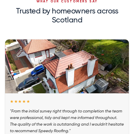
WHAT OUR CUSTOMERS SAY
Trusted by homeowners across
Scotland
★★★★★
"From the initial survey right through to completion the team
were professional, tidy and kept me informed throughout.
The quality of the work is outstanding and I wouldn't hesitate
to recommend Speedy Roofing."