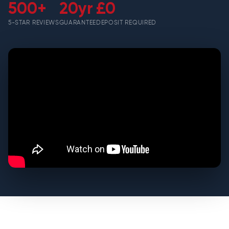
500+
20yr
£0
5-STAR REVIEWS
GUARANTEE
DEPOSIT REQUIRED