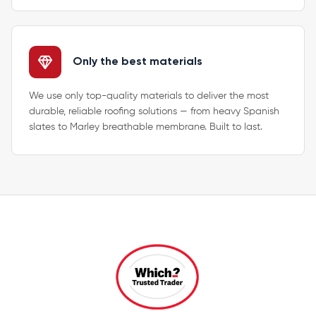
Only the best materials
We use only top-quality materials to deliver the most
durable, reliable roofing solutions — from heavy Spanish
slates to Marley breathable membrane. Built to last.