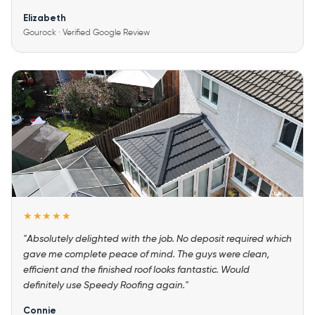
Elizabeth
Gourock · Verified Google Review
★★★★★
"Absolutely delighted with the job. No deposit required which
gave me complete peace of mind. The guys were clean,
efficient and the finished roof looks fantastic. Would
definitely use Speedy Roofing again."
Connie