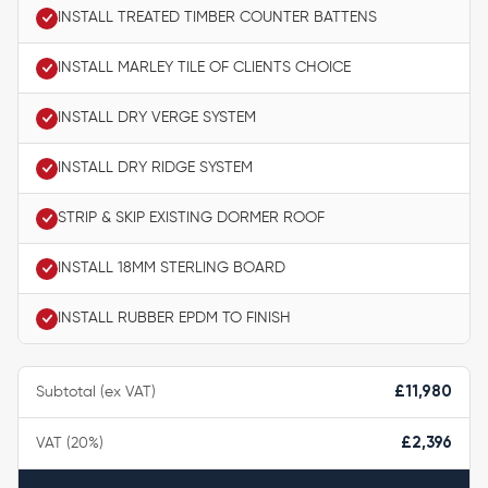
INSTALL TREATED TIMBER COUNTER BATTENS
INSTALL MARLEY TILE OF CLIENTS CHOICE
INSTALL DRY VERGE SYSTEM
INSTALL DRY RIDGE SYSTEM
STRIP & SKIP EXISTING DORMER ROOF
INSTALL 18MM STERLING BOARD
INSTALL RUBBER EPDM TO FINISH
Subtotal (ex VAT)
£11,980
VAT (20%)
£2,396