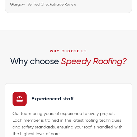
Glasgow · Verified Checkatrade Review
WHY CHOOSE US
Why choose
Speedy Roofing?
Experienced staff
Our team bring years of experience to every project.
Each member is trained in the latest roofing techniques
and safety standards, ensuring your roof is handled with
the highest level of care.