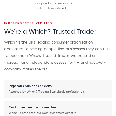
Independently assessed &
continually monitored
INDEPENDENTLY VERIFIED
We're a Which? Trusted Trader
Which? is the UK's leading consumer organisation
dedicated to helping people find businesses they can trust.
To become a Which? Trusted Trader, we passed a
thorough and independent assessment — and not every
company makes the cut.
Rigorous business checks
Assessed by Which? Trading Standards professionals
Customer feedback verified
Which? contacted our past customers directly