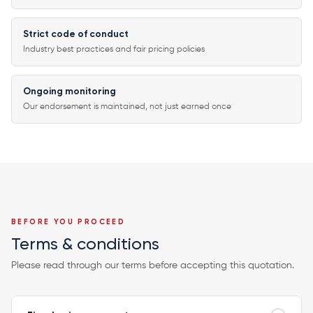
Strict code of conduct
Industry best practices and fair pricing policies
Ongoing monitoring
Our endorsement is maintained, not just earned once
BEFORE YOU PROCEED
Terms & conditions
Please read through our terms before accepting this quotation.