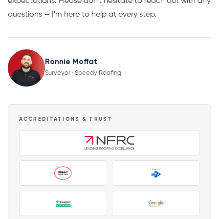
expectations. Please don't hesitate to reach out with any
questions — I'm here to help at every step.
Ronnie Moffat
Surveyor · Speedy Roofing
ACCREDITATIONS & TRUST