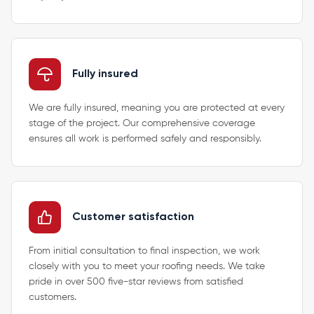
Fully insured
We are fully insured, meaning you are protected at every
stage of the project. Our comprehensive coverage
ensures all work is performed safely and responsibly.
Customer satisfaction
From initial consultation to final inspection, we work
closely with you to meet your roofing needs. We take
pride in over 500 five-star reviews from satisfied
customers.