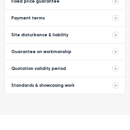
Fixed price guarantee
Payment terms
Site disturbance & liability
Guarantee on workmanship
Quotation validity period
Standards & showcasing work