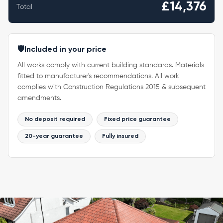
£14,376
Total
🛡️
Included in your price
All works comply with current building standards. Materials
fitted to manufacturer's recommendations. All work
complies with Construction Regulations 2015 & subsequent
amendments.
No deposit required
Fixed price guarantee
20-year guarantee
Fully insured