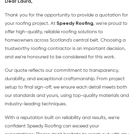
Dear Laura,
Thank you for the opportunity to provide a quotation for
your roofing project. At
Speedy Roofing
, we're proud to
offer high-quality, reliable roofing solutions to
homeowners across Scotland's central belt. Choosing a
trustworthy roofing contractor is an important decision,
and we're honoured to be considered for this work.
Our quote reflects our commitment to transparency,
durability, and exceptional craftsmanship. From project
setup to final sign-off, we ensure each detail meets both
our standards and yours, using top-quality materials and
industry-leading techniques.
With a reputation built on reliability and results, we're
confident Speedy Roofing can exceed your