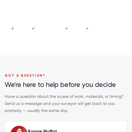
Dundee 01382 213 997
No deposit
Pay on completion
Fixed price
20-year guarantee
GOT A QUESTION?
We're here to help before you decide
Have a question about the scope of work, materials, or timing?
Send us a message and your surveyor will get back to you
promptly — usually the same day.
Ronnie Moffat