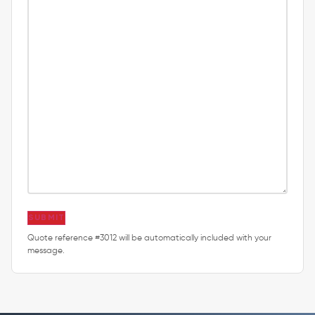
SUBMIT
Quote reference #3012 will be automatically included with your
message.