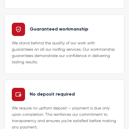
Guaranteed workmanship
We stand behind the quality of our work with
guarantees on all our roofing services. Our workmanship
guarantees demonstrate our confidence in delivering
lasting results.
No deposit required
We require no upfront deposit — payment is due only
upon completion. This reinforces our commitment to
transparency and ensures you're satisfied before making
any payment.