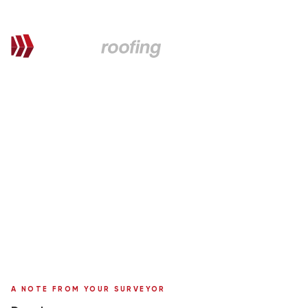
QUOTATION FOR PROPOSED WORKS
Laura,
here's your personal quote
Roof Replacement in Marley Tile
59 Sycamore Gardens
Surveyor:
Ronnie Moffat
A NOTE FROM YOUR SURVEYOR