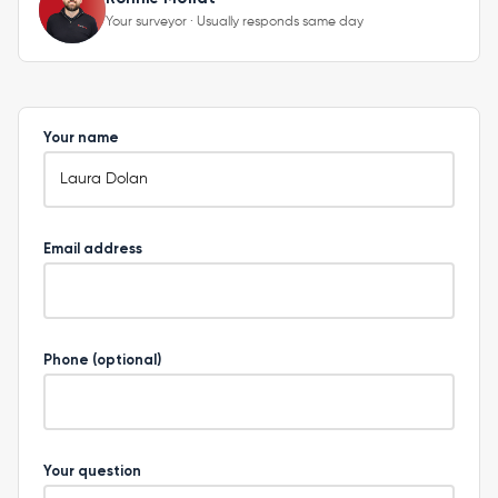
Your surveyor · Usually responds same day
Your name
Email address
Phone (optional)
Your question