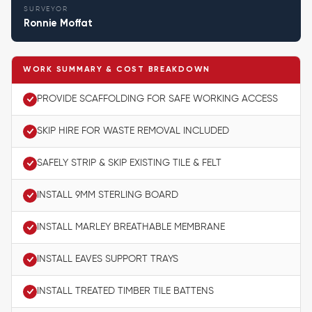
SURVEYOR
Ronnie Moffat
WORK SUMMARY & COST BREAKDOWN
PROVIDE SCAFFOLDING FOR SAFE WORKING ACCESS
SKIP HIRE FOR WASTE REMOVAL INCLUDED
SAFELY STRIP & SKIP EXISTING TILE & FELT
INSTALL 9MM STERLING BOARD
INSTALL MARLEY BREATHABLE MEMBRANE
INSTALL EAVES SUPPORT TRAYS
INSTALL TREATED TIMBER TILE BATTENS