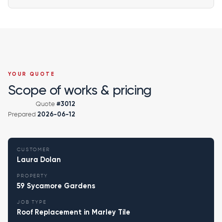
YOUR QUOTE
Scope of works & pricing
Quote
#3012
Prepared
2026-06-12
CUSTOMER
Laura Dolan
PROPERTY
59 Sycamore Gardens
JOB TYPE
Roof Replacement in Marley Tile