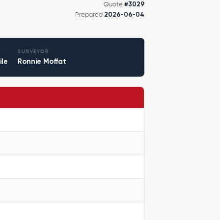
Quote
#3029
Prepared
2026-06-04
SURVEYOR
ile
Ronnie Moffat