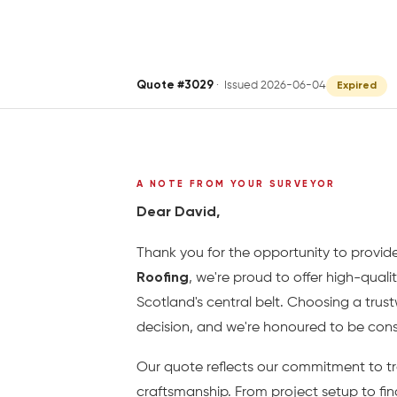
Quote #3029
· Issued 2026-06-04
Expired
A NOTE FROM YOUR SURVEYOR
Dear David,
Thank you for the opportunity to provide
Roofing
, we're proud to offer high-quali
Scotland's central belt. Choosing a trus
decision, and we're honoured to be consi
Our quote reflects our commitment to tr
craftsmanship. From project setup to fin