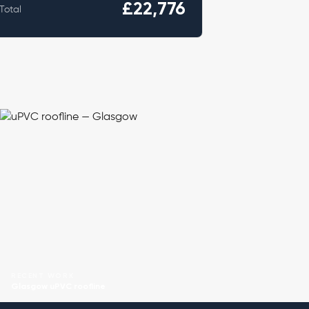
£22,776
Total
RECENT WORK
Glasgow uPVC roofline