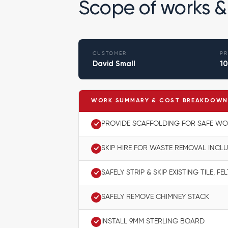
Scope of works &
CUSTOMER
PR
David Small
10
WORK SUMMARY & COST BREAKDOW
PROVIDE SCAFFOLDING FOR SAFE W
SKIP HIRE FOR WASTE REMOVAL INCL
SAFELY STRIP & SKIP EXISTING TILE, F
SAFELY REMOVE CHIMNEY STACK
INSTALL 9MM STERLING BOARD