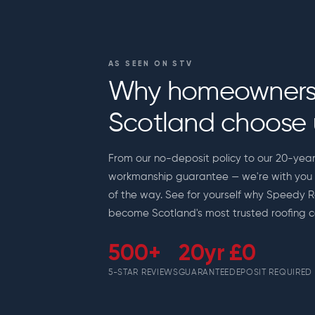
AS SEEN ON STV
Why homeowners
Scotland choose 
From our no-deposit policy to our 20-yea
workmanship guarantee — we're with you 
of the way. See for yourself why Speedy 
become Scotland's most trusted roofing c
500+
20yr
£0
5-STAR REVIEWS
GUARANTEE
DEPOSIT REQUIRED