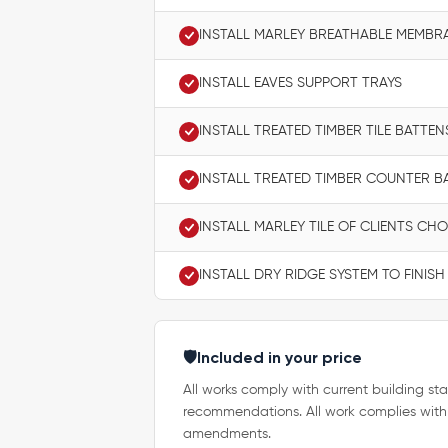
INSTALL MARLEY BREATHABLE MEMBR
INSTALL EAVES SUPPORT TRAYS
INSTALL TREATED TIMBER TILE BATTEN
INSTALL TREATED TIMBER COUNTER B
INSTALL MARLEY TILE OF CLIENTS CHO
INSTALL DRY RIDGE SYSTEM TO FINISH
🛡️
Included in your price
All works comply with current building sta
recommendations. All work complies with
amendments.