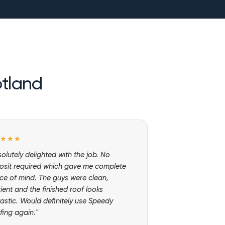
otland
★★★★
olutely delighted with the job. No
osit required which gave me complete
ce of mind. The guys were clean,
cient and the finished roof looks
astic. Would definitely use Speedy
fing again."