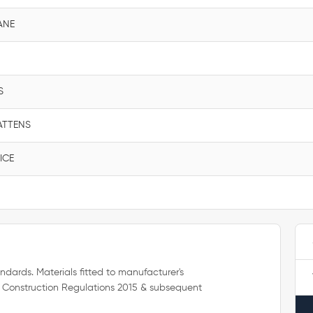
ANE
S
ATTENS
ICE
ndards. Materials fitted to manufacturer's
 Construction Regulations 2015 & subsequent