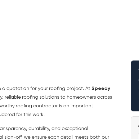
 a quotation for your roofing project. At
Speedy
ty, reliable roofing solutions to homeowners across
tworthy roofing contractor is an important
dered for this work.
ansparency, durability, and exceptional
al sign-off, we ensure each detail meets both our