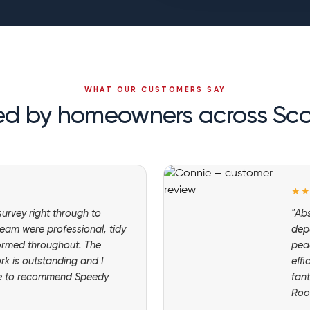
WHAT OUR CUSTOMERS SAY
ed by homeowners across Sc
★
 survey right through to
"Abs
eam were professional, tidy
dep
ormed throughout. The
pea
ork is outstanding and I
effi
te to recommend Speedy
fant
Roo