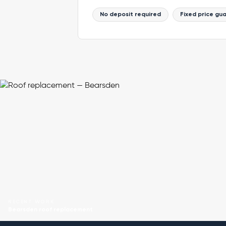
No deposit required
Fixed price gu
RECENT WORK
Bearsden roof replacement