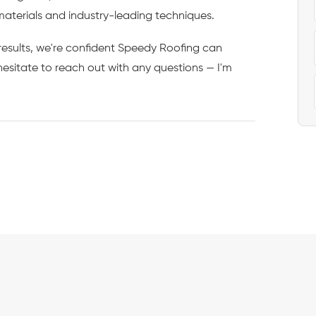
materials and industry-leading techniques.
d results, we're confident Speedy Roofing can
esitate to reach out with any questions — I'm