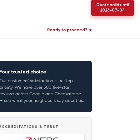
Quote valid until
2026-07-04
Ready to proceed? →
Your trusted choice
Our customers' satisfaction is our top
priority. We have over 500 five-star
reviews across Google and Checkatrade
— see what your neighbours say about us.
ACCREDITATIONS & TRUST