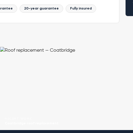
arantee
20-year guarantee
Fully insured
RECENT WORK
Coatbridge roof replacement