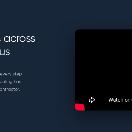
 across
us
r
every step
Roofing has
ontractor.