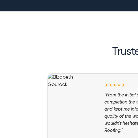
Trust
★★★★★
"From the initial
completion the t
and kept me inf
quality of the w
wouldn't hesita
Roofing."