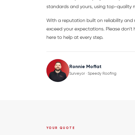
standards and yours, using top-quality 
With a reputation built on reliability an
exceed your expectations. Please don't h
here to help at every step.
Ronnie Moffat
Surveyor · Speedy Roofing
YOUR QUOTE