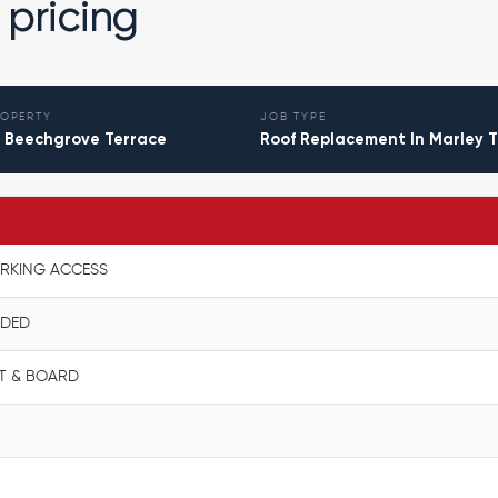
 pricing
OPERTY
JOB TYPE
 Beechgrove Terrace
Roof Replacement In Marley T
N
ORKING ACCESS
UDED
ELT & BOARD