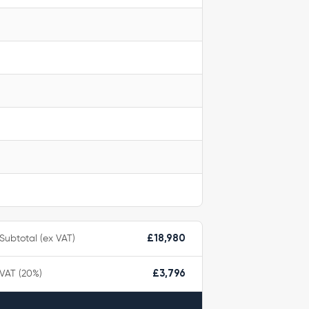
Subtotal (ex VAT)
£18,980
VAT (20%)
£3,796