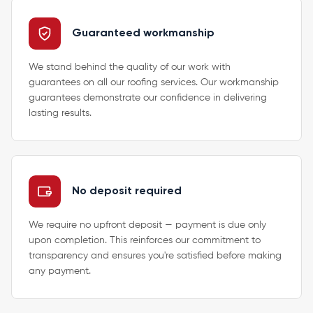
Guaranteed workmanship
We stand behind the quality of our work with
guarantees on all our roofing services. Our workmanship
guarantees demonstrate our confidence in delivering
lasting results.
No deposit required
We require no upfront deposit — payment is due only
upon completion. This reinforces our commitment to
transparency and ensures you're satisfied before making
any payment.