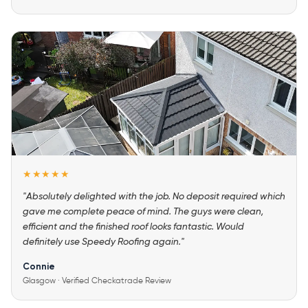
★★★★★
"Absolutely delighted with the job. No deposit required which
gave me complete peace of mind. The guys were clean,
efficient and the finished roof looks fantastic. Would
definitely use Speedy Roofing again."
Connie
Glasgow · Verified Checkatrade Review