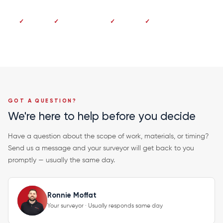
No deposit
Pay on completion
Fixed price
20-year guarantee
GOT A QUESTION?
We're here to help before you decide
Have a question about the scope of work, materials, or timing?
Send us a message and your surveyor will get back to you
promptly — usually the same day.
Ronnie Moffat
Your surveyor · Usually responds same day