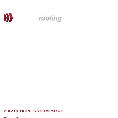
QUOTATION FOR PROPOSED WORKS
Graham,
here's your personal quote
Roof Replacement in Marley Tile
8 Cairngorm Crescent
Surveyor:
Ronnie Moffat
A NOTE FROM YOUR SURVEYOR