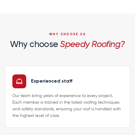
WHY CHOOSE US
Why choose
Speedy Roofing?
Experienced staff
Our team bring years of experience to every project.
Each member is trained in the latest roofing techniques
and safety standards, ensuring your roof is handled with
the highest level of care.