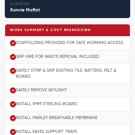
SURVEYOR
Ronnie Moffat
WORK SUMMARY & COST BREAKDOWN
SCAFFOLDING PROVIDED FOR SAFE WORKING ACCESS
SKIP HIRE FOR WASTE REMOVAL INCLUDED
SAFELY STRIP & SKIP EXISTING TILE, BATTENS, FELT &
BOARD
SAFELY REMOVE SKYLIGHT
INSTALL 9MM STERLING BOARD
INSTALL MARLEY BREATHABLE MEMBRANE
INSTALL EAVES SUPPORT TRAYS