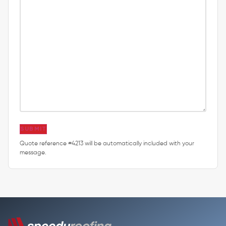
SUBMIT
Quote reference #4213 will be automatically included with your
message.