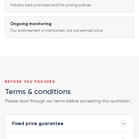
Industry best practices and fair pricing policies
Ongoing monitoring
Our endorsement is maintained, not just earned once
BEFORE YOU PROCEED
Terms & conditions
Please read through our terms before accepting this quotation.
Fixed price guarantee