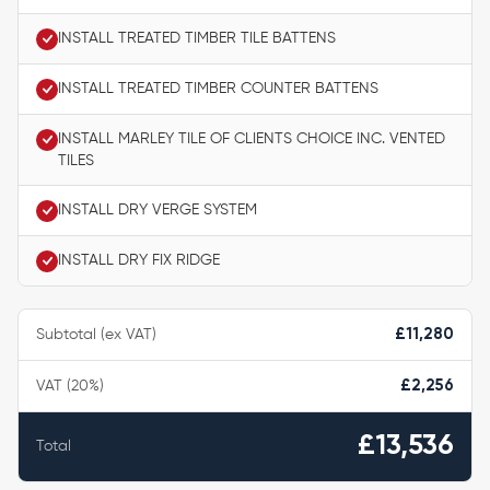
INSTALL TREATED TIMBER TILE BATTENS
INSTALL TREATED TIMBER COUNTER BATTENS
INSTALL MARLEY TILE OF CLIENTS CHOICE INC. VENTED
TILES
INSTALL DRY VERGE SYSTEM
INSTALL DRY FIX RIDGE
Subtotal (ex VAT)
£11,280
VAT (20%)
£2,256
£13,536
Total