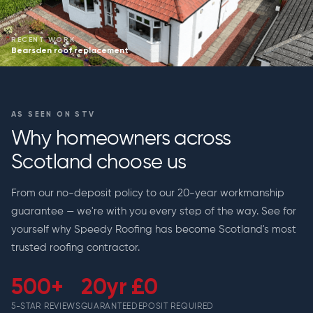
RECENT WORK
Bearsden roof replacement
AS SEEN ON STV
Why homeowners across
Scotland choose us
From our no-deposit policy to our 20-year workmanship
guarantee — we're with you every step of the way. See for
yourself why Speedy Roofing has become Scotland's most
trusted roofing contractor.
500+
20yr
£0
5-STAR REVIEWS
GUARANTEE
DEPOSIT REQUIRED