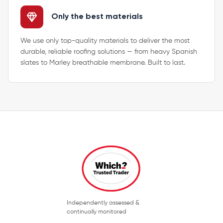
Only the best materials
We use only top-quality materials to deliver the most
durable, reliable roofing solutions — from heavy Spanish
slates to Marley breathable membrane. Built to last.
Independently assessed &
continually monitored