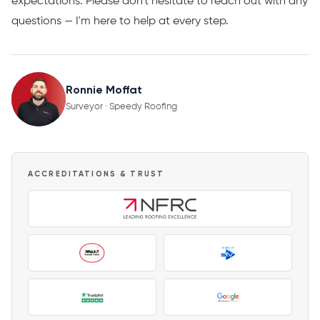
expectations. Please don't hesitate to reach out with any
questions — I'm here to help at every step.
Ronnie Moffat
Surveyor · Speedy Roofing
ACCREDITATIONS & TRUST