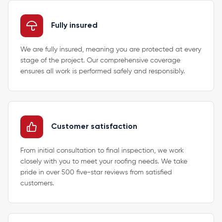
Fully insured
We are fully insured, meaning you are protected at every
stage of the project. Our comprehensive coverage
ensures all work is performed safely and responsibly.
Customer satisfaction
From initial consultation to final inspection, we work
closely with you to meet your roofing needs. We take
pride in over 500 five-star reviews from satisfied
customers.