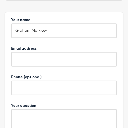
Your name
Email address
Phone (optional)
Your question