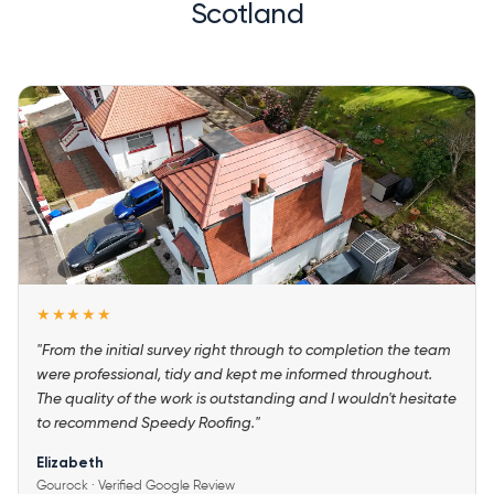
Scotland
★★★★★
"From the initial survey right through to completion the team
were professional, tidy and kept me informed throughout.
The quality of the work is outstanding and I wouldn't hesitate
to recommend Speedy Roofing."
Elizabeth
Gourock · Verified Google Review