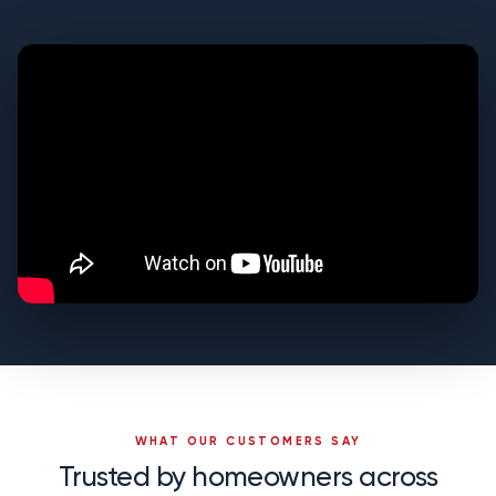
WHAT OUR CUSTOMERS SAY
Trusted by homeowners across