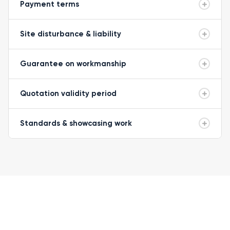
Payment terms
Site disturbance & liability
Guarantee on workmanship
Quotation validity period
Standards & showcasing work
READY TO GET STARTED?