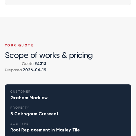
YOUR QUOTE
Scope of works & pricing
Quote
#4213
Prepared
2026-06-19
CUSTOMER
Graham Marklow
PROPERTY
8 Cairngorm Crescent
JOB TYPE
Roof Replacement in Marley Tile