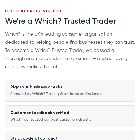
INDEPENDENTLY VERIFIED
We're a Which? Trusted Trader
Which? is the UK's leading consumer organisation
dedicated to helping people find businesses they can trust.
To become a Which? Trusted Trader, we passed a
thorough and independent assessment — and not every
company makes the cut.
Rigorous business checks
Assessed by Which? Trading Standards professionals
Customer feedback verified
Which? contacted our past customers directly
Strict code of conduct