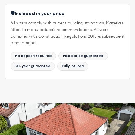
🛡️
Included in your price
All works comply with current building standards. Materials
fitted to manufacturer's recommendations. All work
complies with Construction Regulations 2015 & subsequent
amendments.
No deposit required
Fixed price guarantee
20-year guarantee
Fully insured