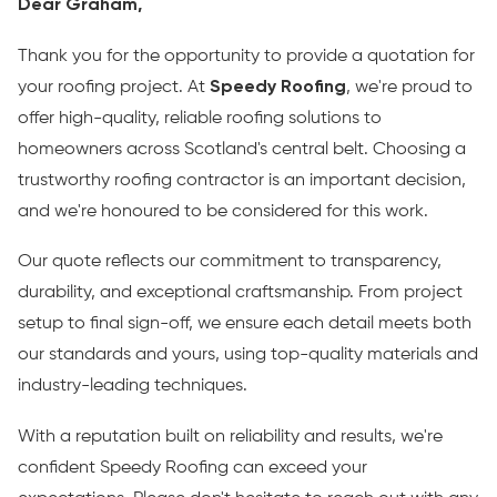
Dear Graham,
Thank you for the opportunity to provide a quotation for
your roofing project. At
Speedy Roofing
, we're proud to
offer high-quality, reliable roofing solutions to
homeowners across Scotland's central belt. Choosing a
trustworthy roofing contractor is an important decision,
and we're honoured to be considered for this work.
Our quote reflects our commitment to transparency,
durability, and exceptional craftsmanship. From project
setup to final sign-off, we ensure each detail meets both
our standards and yours, using top-quality materials and
industry-leading techniques.
With a reputation built on reliability and results, we're
confident Speedy Roofing can exceed your