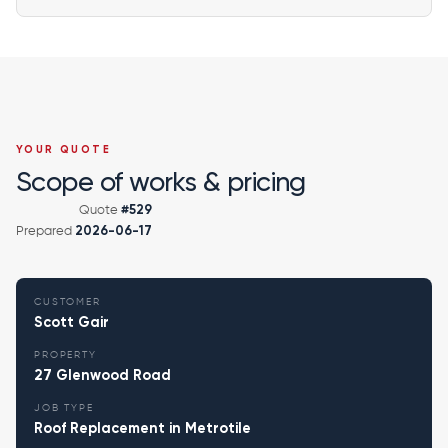
YOUR QUOTE
Scope of works & pricing
Quote
#529
Prepared
2026-06-17
CUSTOMER
Scott Gair
PROPERTY
27 Glenwood Road
JOB TYPE
Roof Replacement in Metrotile