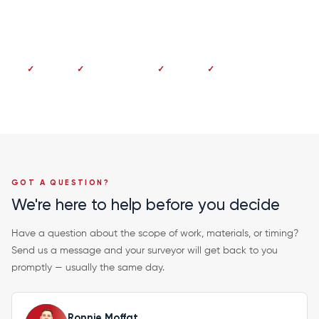
Dundee 01382 213 997
No deposit
Pay on completion
Fixed price
20-year guarantee
GOT A QUESTION?
We're here to help before you decide
Have a question about the scope of work, materials, or timing?
Send us a message and your surveyor will get back to you
promptly — usually the same day.
Ronnie Moffat