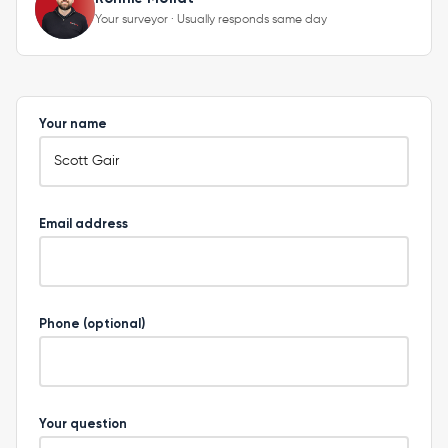
Your surveyor · Usually responds same day
Your name
Email address
Phone (optional)
Your question