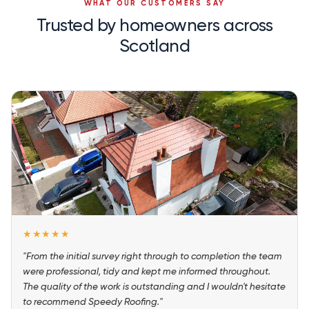
WHAT OUR CUSTOMERS SAY
Trusted by homeowners across
Scotland
★★★★★
"From the initial survey right through to completion the team
were professional, tidy and kept me informed throughout.
The quality of the work is outstanding and I wouldn't hesitate
to recommend Speedy Roofing."