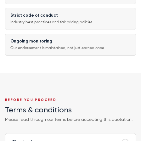
Strict code of conduct
Industry best practices and fair pricing policies
Ongoing monitoring
Our endorsement is maintained, not just earned once
BEFORE YOU PROCEED
Terms & conditions
Please read through our terms before accepting this quotation.