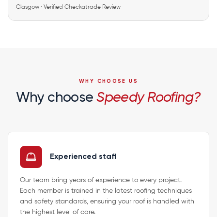
Glasgow · Verified Checkatrade Review
WHY CHOOSE US
Why choose
Speedy Roofing?
Experienced staff
Our team bring years of experience to every project.
Each member is trained in the latest roofing techniques
and safety standards, ensuring your roof is handled with
the highest level of care.