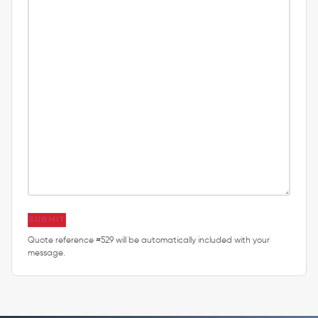
SUBMIT
Quote reference #529 will be automatically included with your
message.