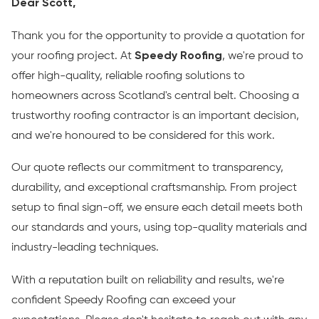
Dear Scott,
Thank you for the opportunity to provide a quotation for
your roofing project. At
Speedy Roofing
, we're proud to
offer high-quality, reliable roofing solutions to
homeowners across Scotland's central belt. Choosing a
trustworthy roofing contractor is an important decision,
and we're honoured to be considered for this work.
Our quote reflects our commitment to transparency,
durability, and exceptional craftsmanship. From project
setup to final sign-off, we ensure each detail meets both
our standards and yours, using top-quality materials and
industry-leading techniques.
With a reputation built on reliability and results, we're
confident Speedy Roofing can exceed your