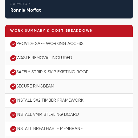
SURVEYOR
Ronnie Moffat
WORK SUMMARY & COST BREAKDOWN
PROVIDE SAFE WORKING ACCESS
WASTE REMOVAL INCLUDED
SAFELY STRIP & SKIP EXISTING ROOF
SECURE RINGBEAM
INSTALL 5X2 TIMBER FRAMEWORK
INSTALL 9MM STERLING BOARD
INSTALL BREATHABLE MEMBRANE