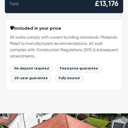
£13,176
Total
🛡️
Included in your price
All works comply with current building standards. Materials
fitted to manufacturer's recommendations. All work
complies with Construction Regulations 2015 & subsequent
amendments.
No deposit required
Fixed price guarantee
20-year guarantee
Fully insured