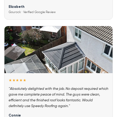
Elizabeth
Gourock · Verified Google Review
★★★★★
"Absolutely delighted with the job. No deposit required which
gave me complete peace of mind. The guys were clean,
efficient and the finished roof looks fantastic. Would
definitely use Speedy Roofing again."
Connie