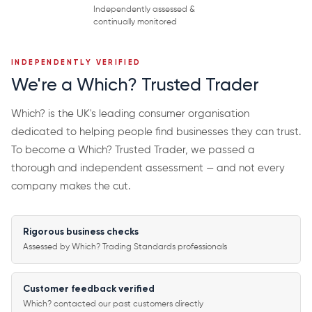
Independently assessed &
continually monitored
INDEPENDENTLY VERIFIED
We're a Which? Trusted Trader
Which? is the UK's leading consumer organisation
dedicated to helping people find businesses they can trust.
To become a Which? Trusted Trader, we passed a
thorough and independent assessment — and not every
company makes the cut.
Rigorous business checks
Assessed by Which? Trading Standards professionals
Customer feedback verified
Which? contacted our past customers directly