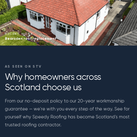
RECENT WORK
Bearsden roof replacement
AS SEEN ON STV
Why homeowners across
Scotland choose us
From our no-deposit policy to our 20-year workmanship
guarantee — we're with you every step of the way. See for
yourself why Speedy Roofing has become Scotland's most
trusted roofing contractor.