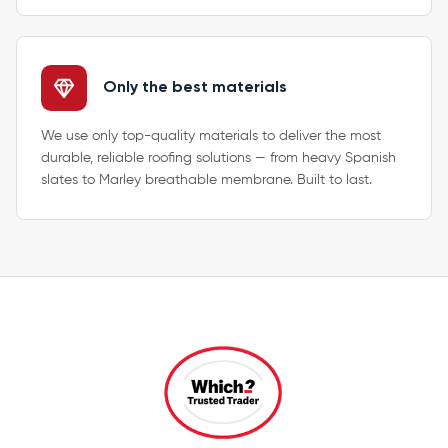
Only the best materials
We use only top-quality materials to deliver the most
durable, reliable roofing solutions — from heavy Spanish
slates to Marley breathable membrane. Built to last.