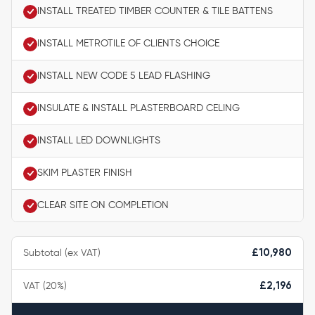
INSTALL TREATED TIMBER COUNTER & TILE BATTENS
INSTALL METROTILE OF CLIENTS CHOICE
INSTALL NEW CODE 5 LEAD FLASHING
INSULATE & INSTALL PLASTERBOARD CELING
INSTALL LED DOWNLIGHTS
SKIM PLASTER FINISH
CLEAR SITE ON COMPLETION
Subtotal (ex VAT)
£10,980
VAT (20%)
£2,196