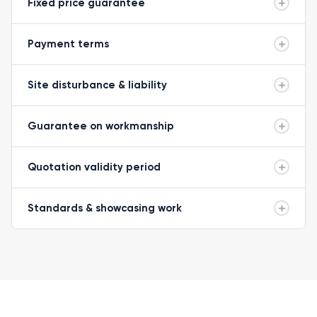
Fixed price guarantee
Payment terms
Site disturbance & liability
Guarantee on workmanship
Quotation validity period
Standards & showcasing work