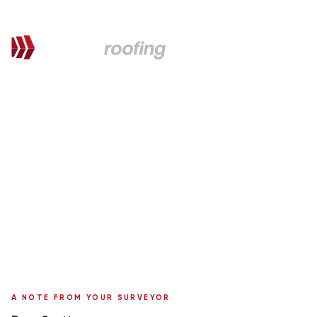
QUOTATION FOR PROPOSED WORKS
Scott,
here's your personal quote
Roof Replacement in Metrotile
27 Glenwood Road
Surveyor:
Ronnie Moffat
A NOTE FROM YOUR SURVEYOR