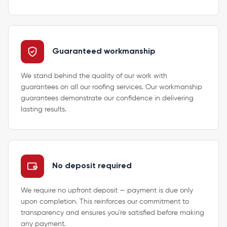
Guaranteed workmanship
We stand behind the quality of our work with
guarantees on all our roofing services. Our workmanship
guarantees demonstrate our confidence in delivering
lasting results.
No deposit required
We require no upfront deposit — payment is due only
upon completion. This reinforces our commitment to
transparency and ensures you're satisfied before making
any payment.