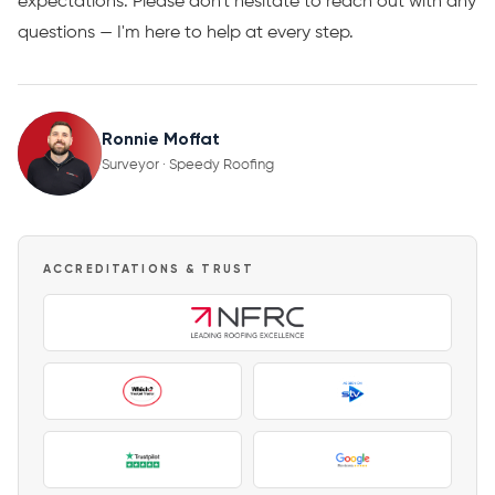
expectations. Please don't hesitate to reach out with any
questions — I'm here to help at every step.
Ronnie Moffat
Surveyor · Speedy Roofing
ACCREDITATIONS & TRUST