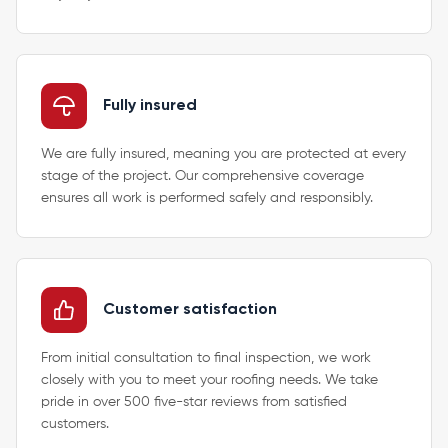
Fully insured
We are fully insured, meaning you are protected at every
stage of the project. Our comprehensive coverage
ensures all work is performed safely and responsibly.
Customer satisfaction
From initial consultation to final inspection, we work
closely with you to meet your roofing needs. We take
pride in over 500 five-star reviews from satisfied
customers.