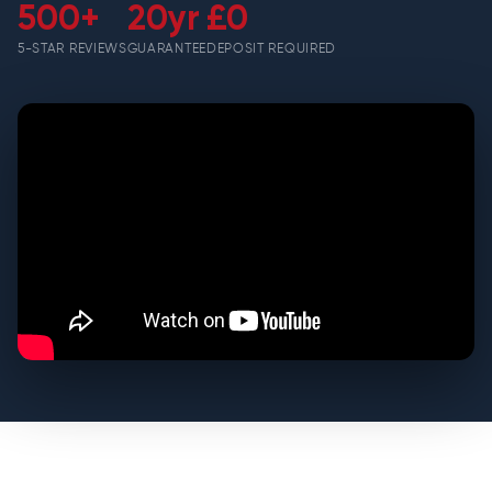
500+
20yr
£0
5-STAR REVIEWS
GUARANTEE
DEPOSIT REQUIRED