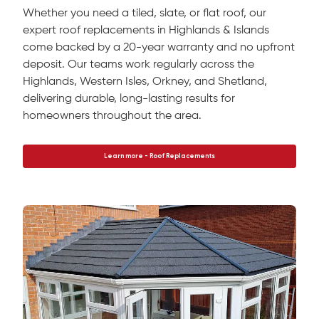
Whether you need a tiled, slate, or flat roof, our
expert roof replacements in Highlands & Islands
come backed by a 20-year warranty and no upfront
deposit. Our teams work regularly across the
Highlands, Western Isles, Orkney, and Shetland,
delivering durable, long-lasting results for
homeowners throughout the area.
Learn more - Roof Replacements