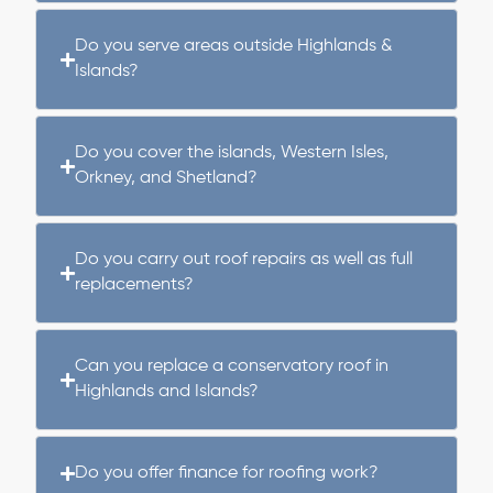
Do you serve areas outside Highlands &
Islands?
Do you cover the islands, Western Isles,
Orkney, and Shetland?
Do you carry out roof repairs as well as full
replacements?
Can you replace a conservatory roof in
Highlands and Islands?
Do you offer finance for roofing work?