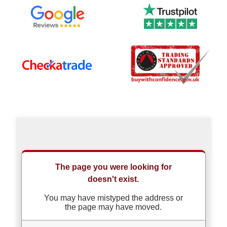
Our
Which?
Trusted
Trader
Reviews