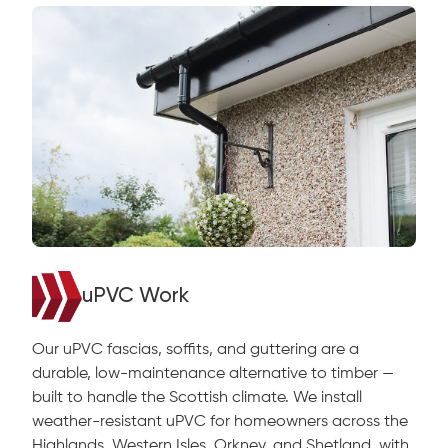
uPVC Work
Our uPVC fascias, soffits, and guttering are a
durable, low-maintenance alternative to timber —
built to handle the Scottish climate. We install
weather-resistant uPVC for homeowners across the
Highlands, Western Isles, Orkney, and Shetland, with