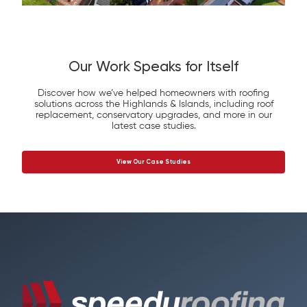
Our Work Speaks for Itself
Discover how we’ve helped homeowners with roofing
solutions across the Highlands & Islands, including roof
replacement, conservatory upgrades, and more in our
latest case studies.
View Our Case Studies