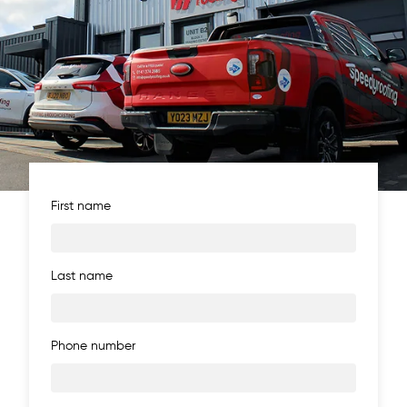
First name
Last name
Phone number