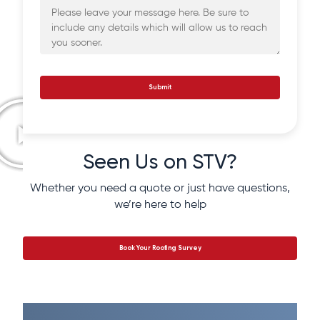
Submit
Seen Us on STV?
Whether you need a quote or just have questions,
we’re here to help
Book Your Roofing Survey