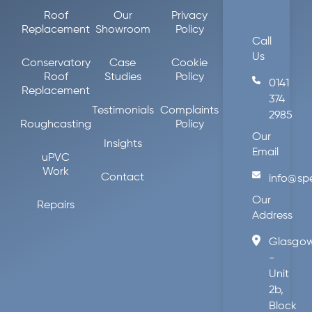
Roof
Our
Privacy
Replacement
Showroom
Policy
Call
Us
Conservatory
Case
Cookie
Roof
Studies
Policy
0141
Replacement
374
Testimonials
Complaints
2985
Roughcasting
Policy
Our
Insights
Email
uPVC
Work
Contact
info@sp
Our
Repairs
Address
Glasgo
-
Unit
2b,
Block