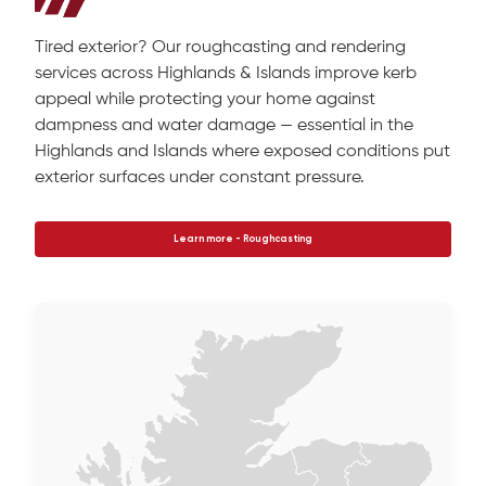
Tired exterior? Our roughcasting and rendering
services across Highlands & Islands improve kerb
appeal while protecting your home against
dampness and water damage — essential in the
Highlands and Islands where exposed conditions put
exterior surfaces under constant pressure.
Learn more - Roughcasting