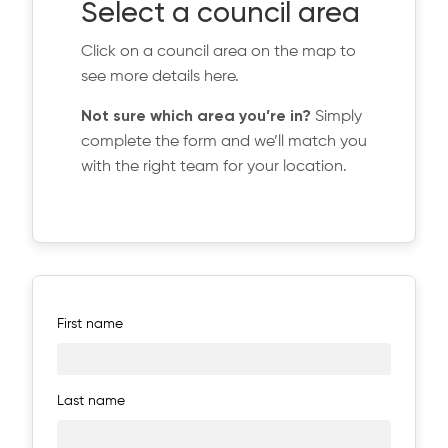
Select a council area
Click on a council area on the map to
see more details here.
Not sure which area you’re in?
Simply
complete the form and we’ll match you
with the right team for your location.
First name
Last name