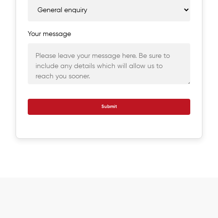
Your message
Submit