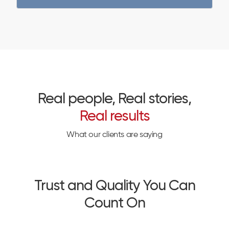
Real people, Real stories,
Real results
What our clients are saying
Trust and Quality You Can
Count On