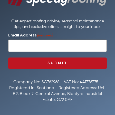
Get expert roofing advice, seasonal maintenance
tips, and exclusive offers, straight to your inbox.
Email Address
(Required)
SUBMIT
Company No: SC762968 - VAT No: 441776775 -
Registered in: Scotland - Registered Address: Unit
B2, Block 7, Central Avenue, Blantyre Industrial
Estate, G72 0AF