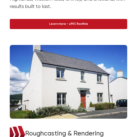
results built to last.
Learn more - uPVC Roofline
Roughcasting & Rendering