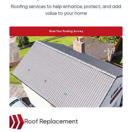
Roofing services to help enhance, protect, and add
value to your home
Book Your Roofing Survey
Roof Replacement