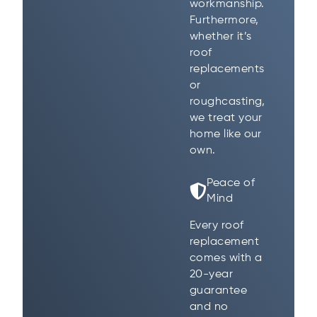
workmanship.
Furthermore,
whether it’s
roof
replacements
or
roughcasting,
we treat your
home like our
own.
Peace of
Mind
Every roof
replacement
comes with a
20-year
guarantee
and no