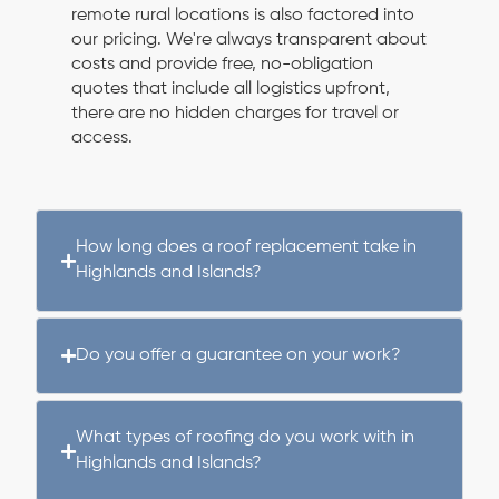
remote rural locations is also factored into
our pricing. We're always transparent about
costs and provide free, no-obligation
quotes that include all logistics upfront,
there are no hidden charges for travel or
access.
How long does a roof replacement take in
Highlands and Islands?
Do you offer a guarantee on your work?
What types of roofing do you work with in
Highlands and Islands?