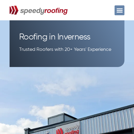
Case Studies
Get a free quote
Roofing in Inverness
Trusted Roofers with 20+ Years' Experience