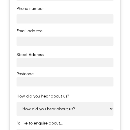
Phone number
Email address
Address
Street Address
Postcode
How did you hear about us?
I'd like to enquire about...