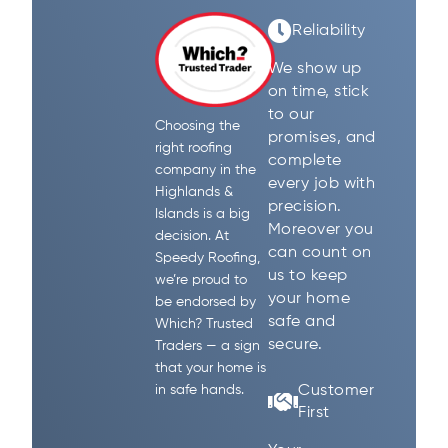
Reliability
We show up
on time, stick
to our
Choosing the
promises, and
right roofing
complete
company in the
every job with
Highlands &
precision.
Islands is a big
Moreover you
decision. At
can count on
Speedy Roofing,
us to keep
we’re proud to
your home
be endorsed by
safe and
Which? Trusted
secure.
Traders — a sign
that your home is
Customer
in safe hands.
First