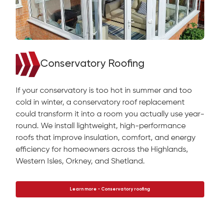
Conservatory Roofing
If your conservatory is too hot in summer and too
cold in winter, a conservatory roof replacement
could transform it into a room you actually use year-
round. We install lightweight, high-performance
roofs that improve insulation, comfort, and energy
efficiency for homeowners across the Highlands,
Western Isles, Orkney, and Shetland.
Learn more - Conservatory roofing