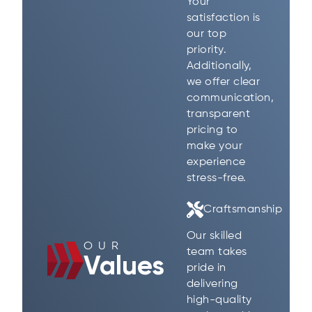
Your
satisfaction is
our top
priority.
Additionally,
we offer clear
communication,
transparent
pricing to
make your
experience
stress-free.
Craftsmanship
Our skilled
OUR
team takes
Values
pride in
delivering
high-quality