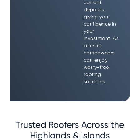
upfront
deposits,
giving you
confidence in
your
investment. As
a result,
homeowners
can enjoy
worry-free
roofing
solutions.
Trusted Roofers Across the
Highlands & Islands