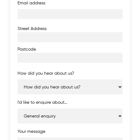
Email address
Address
Street Address
Postcode
How did you hear about us?
I'd like to enquire about...
Your message