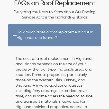
FAQs on Roof Replacement
Everything You Need to Know About Our Roofing
Services Across the Highlands & Islands
How much does a roof replacement cost in
Highlands and Islands?
The cost of a roof replacement in Highlands
and Islands depends on the size of your
property, the roof type, materials used, and
location. Remote properties, particularly
those on the Western Isles, Orkney, and
Shetland — involve additional logistics
including ferry crossings, extended travel
time, and in some cases the need to source
and transport materials in advance. For
Highland mainland properties, access to