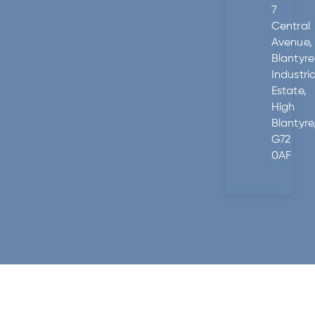
7
Central
Avenue,
Blantyre
Industria
Estate,
High
Blantyre
G72
0AF