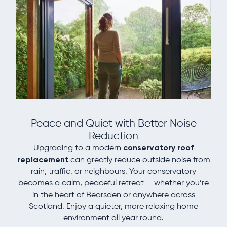
Peace and Quiet with Better Noise
Reduction
Upgrading to a modern
conservatory roof
replacement
can greatly reduce outside noise from
rain, traffic, or neighbours. Your conservatory
becomes a calm, peaceful retreat — whether you’re
in the heart of Bearsden or anywhere across
Scotland. Enjoy a quieter, more relaxing home
environment all year round.