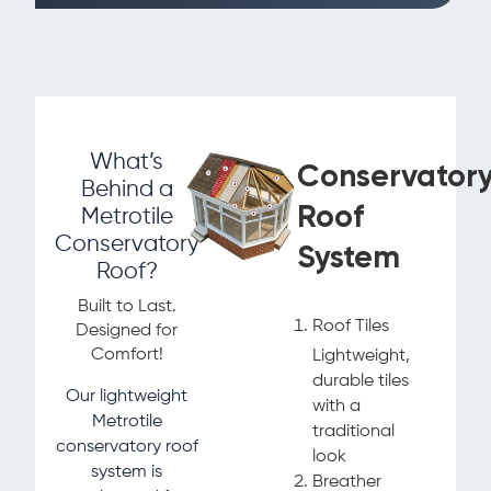
What’s
Conservator
Behind a
Roof
Metrotile
Conservatory
System
Roof?
Built to Last.
Roof Tiles
Designed for
Comfort!
Lightweight,
durable tiles
Our lightweight
with a
Metrotile
traditional
conservatory roof
look
system is
Breather