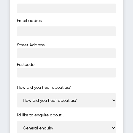
Email address
Address
Street Address
Postcode
How did you hear about us?
I'd like to enquire about...