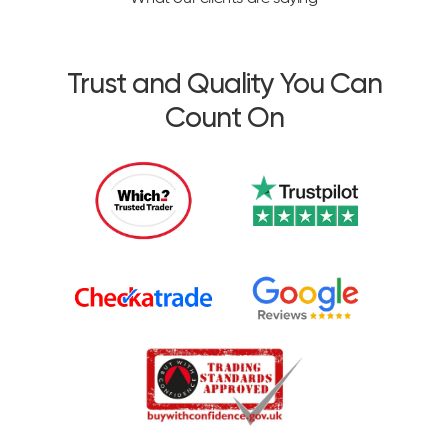
Trust and Quality You Can
Count On