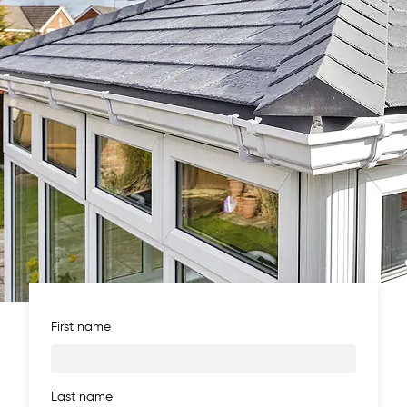
First name
Last name