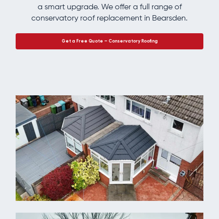
a smart upgrade. We offer a full range of
conservatory roof replacement in Bearsden.
Get a Free Quote – Conservatory Roofing