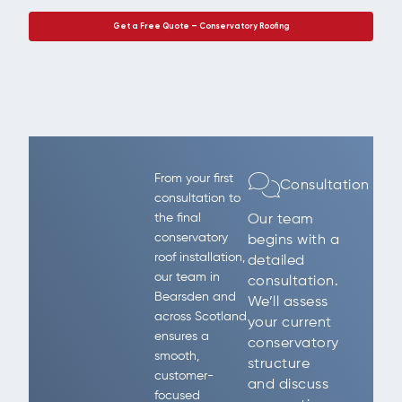
Get a Free Quote – Conservatory Roofing
From your first
Consultation
consultation to
the final
Our team
conservatory
begins with a
roof installation,
detailed
our team in
consultation.
Bearsden and
We’ll assess
across Scotland
your current
ensures a
conservatory
smooth,
structure
customer-
and discuss
focused