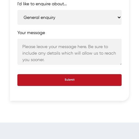
I'd like to enquire about...
Your message