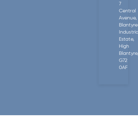
7
Central
Avenue,
Blantyre
Industria
Estate,
High
Blantyre
G72
0AF