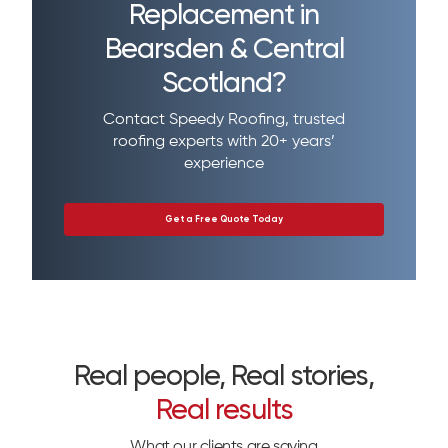
Replacement in
Bearsden & Central
Scotland?
Contact Speedy Roofing, trusted
roofing experts with 20+ years’
experience
Get a Free Quote Today
Real people, Real stories,
Real results
What our clients are saying