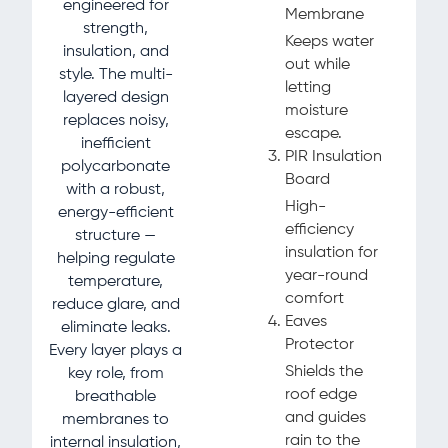
engineered for
Membrane
strength,
Keeps water
insulation, and
out while
style. The multi-
letting
layered design
moisture
replaces noisy,
escape.
inefficient
PIR Insulation
polycarbonate
Board
with a robust,
High-
energy-efficient
efficiency
structure —
insulation for
helping regulate
year-round
temperature,
comfort
reduce glare, and
Eaves
eliminate leaks.
Protector
Every layer plays a
Shields the
key role, from
roof edge
breathable
and guides
membranes to
rain to the
internal insulation,