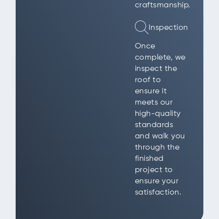
craftsmanship.
Inspection
Once
complete, we
inspect the
roof to
ensure it
meets our
high-quality
standards
and walk you
through the
finished
project to
ensure your
satisfaction.