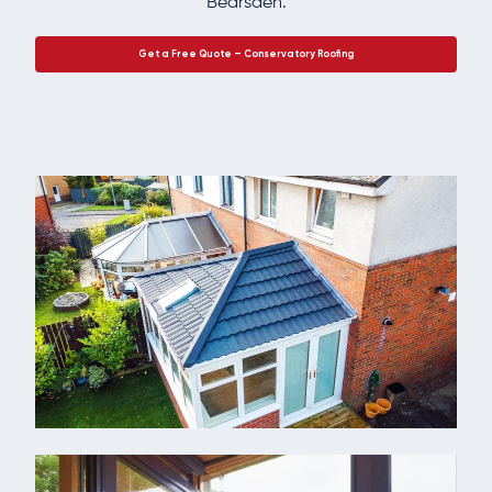
Bearsden.
Get a Free Quote – Conservatory Roofing