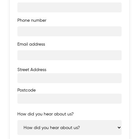
Phone number
Email address
Address
Street Address
Postcode
How did you hear about us?