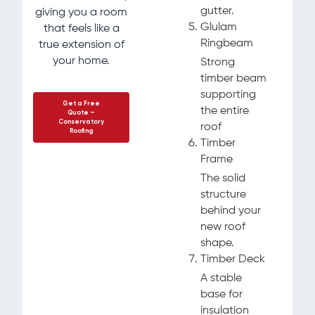
gutter.
giving you a room
Glulam
that feels like a
Ringbeam
true extension of
your home.
Strong
timber beam
supporting
Get a Free
the entire
Quote –
Conservatory
roof
Roofing
Timber
Frame
The solid
structure
behind your
new roof
shape.
Timber Deck
A stable
base for
insulation