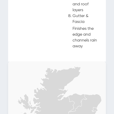
and roof
layers
Gutter &
Fascia
Finishes the
edge and
channels rain
away