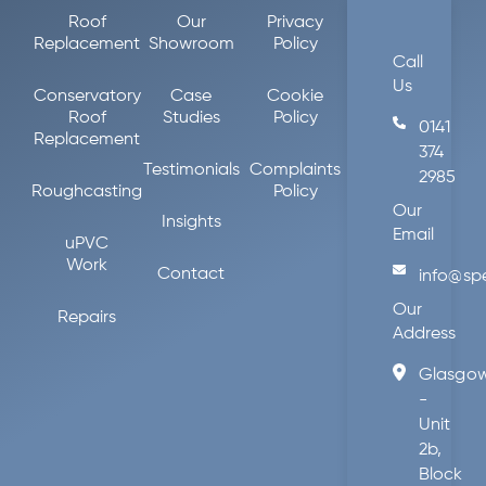
Roof
Our
Privacy
Replacement
Showroom
Policy
Call
Us
Conservatory
Case
Cookie
Roof
Studies
Policy
0141
Replacement
374
Testimonials
Complaints
2985
Roughcasting
Policy
Our
Insights
Email
uPVC
Work
Contact
info@sp
Our
Repairs
Address
Glasgo
-
Unit
2b,
Block