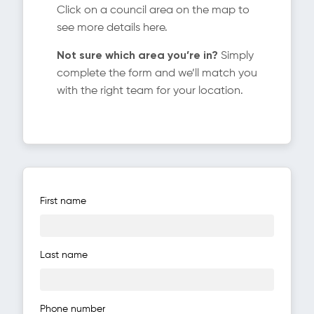
Click on a council area on the map to
see more details here.
Not sure which area you’re in?
Simply
complete the form and we’ll match you
with the right team for your location.
First name
Last name
Phone number