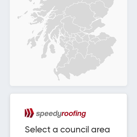
Select a council area