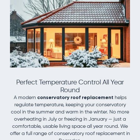
Perfect Temperature Control All Year
Round
A modern
conservatory roof replacement
helps
regulate temperature, keeping your conservatory
cool in the summer and warm in the winter. No more
overheating in July or freezing in January — just a
comfortable, usable living space all year round. We
offer a full range of conservatory roof replacement in