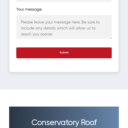
Your message
Conservatory Roof