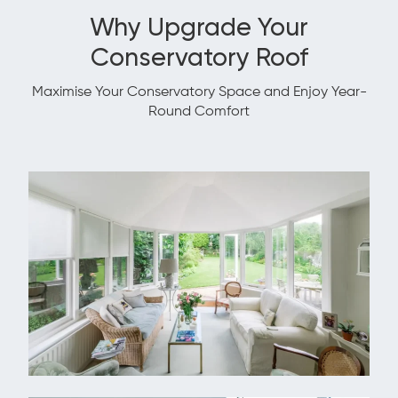
Why Upgrade Your
Conservatory Roof
Maximise Your Conservatory Space and Enjoy Year-
Round Comfort