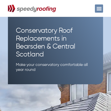
Case Studies
Get a free quote
Conservatory Roof
Replacements in
Bearsden & Central
Scotland
Make your conservatory comfortable all
year round