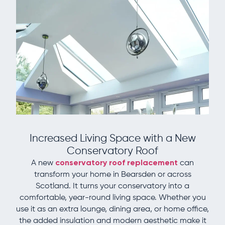
Increased Living Space with a New
Conservatory Roof
A new
conservatory roof replacement
can
transform your home in Bearsden or across
Scotland. It turns your conservatory into a
comfortable, year-round living space. Whether you
use it as an extra lounge, dining area, or home office,
the added insulation and modern aesthetic make it