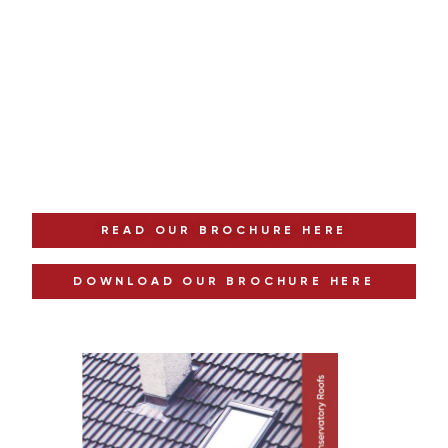
Download our Free Brochure
Explore Your Options Today
READ OUR BROCHURE HERE
DOWNLOAD OUR BROCHURE HERE