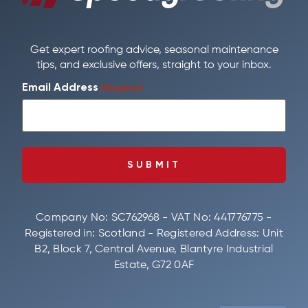
Get expert roofing advice, seasonal maintenance
tips, and exclusive offers, straight to your inbox.
Email Address
(Required)
Company No: SC762968 - VAT No: 441776775 -
Registered in: Scotland - Registered Address: Unit
B2, Block 7, Central Avenue, Blantyre Industrial
Estate, G72 0AF