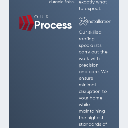
exactly what
durable finish.
to expect.
OUR
Installation
Process
Our skilled
roofing
specialists
carry out the
work with
precision
and care. We
ensure
minimal
disruption to
your home
while
maintaining
the highest
standards of