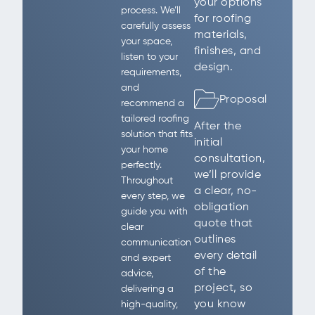
your options
process. We’ll
for roofing
carefully assess
materials,
your space,
finishes, and
listen to your
design.
requirements,
and
Proposal
recommend a
tailored roofing
After the
solution that fits
initial
your home
consultation,
perfectly.
we’ll provide
Throughout
a clear, no-
every step, we
obligation
guide you with
quote that
clear
outlines
communication
every detail
and expert
of the
advice,
project, so
delivering a
you know
high-quality,