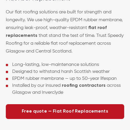
Our flat roofing solutions are built for strength and
longevity. We use high-quality EPDM rubber membrane,
ensuring leak-proof, weather-resistant
flat roof
replacements
that stand the test of time. Trust Speedy
Roofing for a reliable flat roof replacement across
Glasgow and Central Scotland.
Long-lasting, low-maintenance solutions
Designed to withstand harsh Scottish weather
EPDM rubber membrane — up to 50-year lifespan
Installed by our insured
roofing contractors
across
Glasgow and Inverclyde
Free quote — Flat Roof Replacements