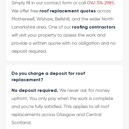
Simply fill in our contact form or call
0141 374 2985
.
We offer free
roof replacement quotes
across
Motherwell, Wishaw, Bellshill, and the wider North
Lanarkshire area. One of our
roofing contractors
will visit your property to assess the work and
provide a written quote with no obligation and no
deposit required.
Do you charge a deposit for roof
replacement?
No deposit required.
We never ask for money
upfront. You only pay when the work is complete
and you're fully satisfied. This applies to all roof
replacements across Glasgow and Central
Scotland.