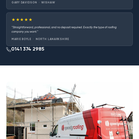
GARY DAVIDSON · WISHAW
★★★★★
“Straightforward, professional, and no deposit required. Exactly the type of roofing
company you want.”
MARIE BOYLE · NORTH LANARKSHIRE
0141 374 2985