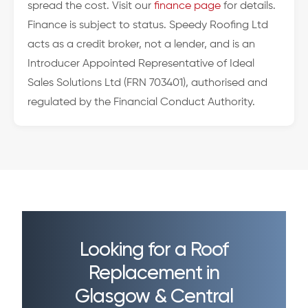
spread the cost. Visit our
finance page
for details.
Finance is subject to status. Speedy Roofing Ltd
acts as a credit broker, not a lender, and is an
Introducer Appointed Representative of Ideal
Sales Solutions Ltd (FRN 703401), authorised and
regulated by the Financial Conduct Authority.
Looking for a Roof
Replacement in
Glasgow & Central