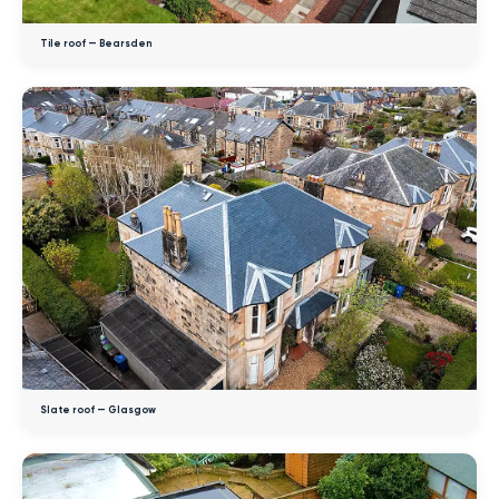
Tile roof — Bearsden
Slate roof — Glasgow