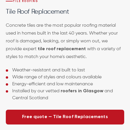
TILE ROOFING
Tile Roof Replacement
Concrete tiles are the most popular roofing material
used in homes built in the last 40 years. Whether your
roof is damaged, leaking, or simply worn out, we
provide expert
tile roof replacement
with a variety of
styles to match your home's aesthetic.
Weather-resistant and built to last
Wide range of styles and colours available
Energy-efficient and low maintenance
Installed by our vetted
roofers in Glasgow
and
Central Scotland
Free quote — Tile Roof Replacements