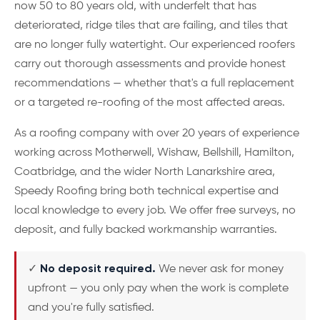
now 50 to 80 years old, with underfelt that has
deteriorated, ridge tiles that are failing, and tiles that
are no longer fully watertight. Our experienced roofers
carry out thorough assessments and provide honest
recommendations — whether that's a full replacement
or a targeted re-roofing of the most affected areas.
As a roofing company with over 20 years of experience
working across Motherwell, Wishaw, Bellshill, Hamilton,
Coatbridge, and the wider North Lanarkshire area,
Speedy Roofing bring both technical expertise and
local knowledge to every job. We offer free surveys, no
deposit, and fully backed workmanship warranties.
✓
No deposit required.
We never ask for money
upfront — you only pay when the work is complete
and you're fully satisfied.